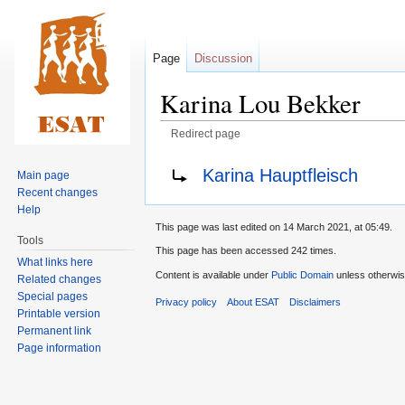
Page
Discussion
Karina Lou Bekker
Redirect page
Jump
Jump
Redirect to:
Karina Hauptfleisch
Main page
to
to
Recent changes
navigation
search
Help
This page was last edited on 14 March 2021, at 05:49.
Tools
This page has been accessed 242 times.
What links here
Content is available under
Public Domain
unless otherwis
Related changes
Special pages
Privacy policy
About ESAT
Disclaimers
Printable version
Permanent link
Page information