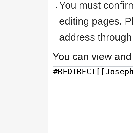
You must confir
editing pages. P
address through
You can view and 