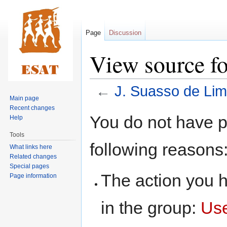
Page
Discussion
View source fo
←
J. Suasso de Li
Main page
Recent changes
Jump
Jump
You do not have pe
Help
to
to
Tools
navigation
search
following reasons
What links here
Related changes
Special pages
The action you h
Page information
in the group:
Us