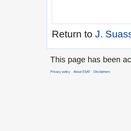
Return to
J. Suas
This page has been ac
Privacy policy
About ESAT
Disclaimers