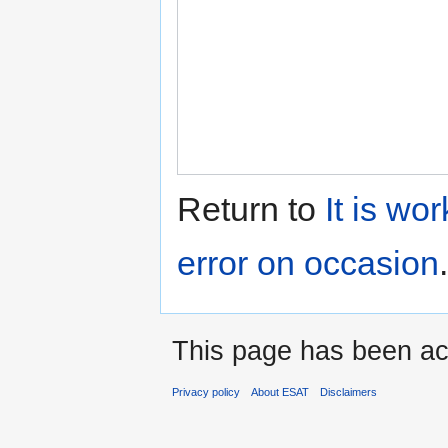
Return to
It is wo
error on occasion
.
This page has been ac
Privacy policy
About ESAT
Disclaimers