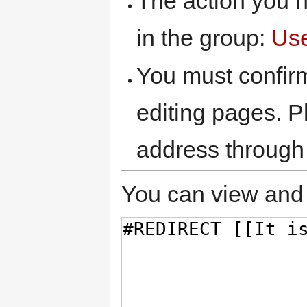
The action you h
in the group:
Us
You must confir
editing pages. P
address through
You can view and 