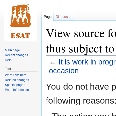
Page
Discussion
View source fo
thus subject to
Main page
Recent changes
←
It is work in prog
Help
occasion
Tools
What links here
Related changes
Jump
Jump
You do not have pe
Special pages
to
to
Page information
navigation
search
following reasons