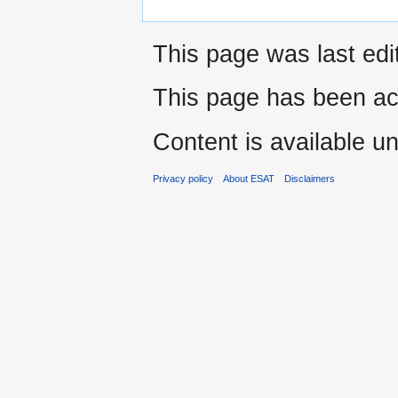
This page was last edi
This page has been ac
Content is available u
Privacy policy
About ESAT
Disclaimers