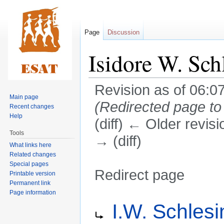
Page
Discussion
Isidore W. Sch
Revision as of 06:0
Main page
(Redirected page t
Recent changes
Help
(diff) ← Older revisi
Tools
→ (diff)
What links here
Related changes
Special pages
Redirect page
Printable version
Permanent link
Page information
Jump
Jump
Redirect to:
I.W. Schlesi
to
to
navigation
search