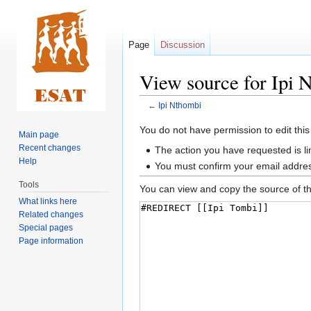
Page
Discussion
View source for Ipi 
←
Ipi Nthombi
Jump
Jump
You do not have permission to edit this
Main page
to
to
Recent changes
The action you have requested is li
navigation
search
Help
You must confirm your email addres
Tools
You can view and copy the source of th
What links here
Related changes
Special pages
Page information