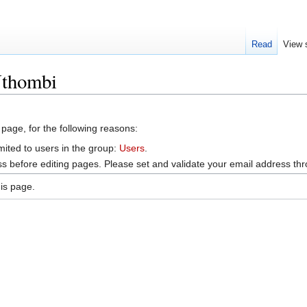
Read
View 
Nthombi
 page, for the following reasons:
mited to users in the group:
Users
.
s before editing pages. Please set and validate your email address t
is page.