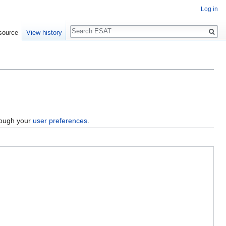
Log in
Search
source
View history
hrough your
user preferences
.