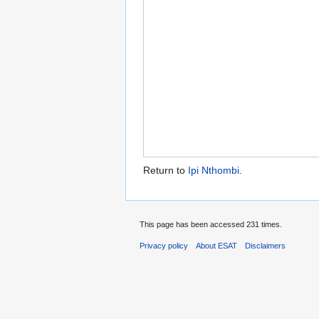
Return to
Ipi Nthombi
.
This page has been accessed 231 times.
Privacy policy
About ESAT
Disclaimers