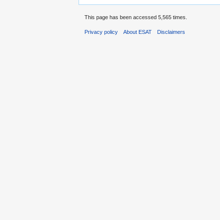
This page has been accessed 5,565 times.
Privacy policy
About ESAT
Disclaimers