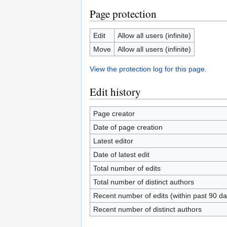
Page protection
Edit
Allow all users (infinite)
Move
Allow all users (infinite)
View the protection log for this page.
Edit history
Page creator
Date of page creation
Latest editor
Date of latest edit
Total number of edits
Total number of distinct authors
Recent number of edits (within past 90 da
Recent number of distinct authors