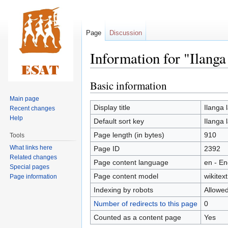
Page
Discussion
Information for "Ilanga
Basic information
Jump
Jump
to
to
Main page
navigation
search
Display title
Ilanga 
Recent changes
Help
Default sort key
Ilanga 
Page length (in bytes)
910
Tools
What links here
Page ID
2392
Related changes
Page content language
en - En
Special pages
Page content model
wikitext
Page information
Indexing by robots
Allowe
Number of redirects to this page
0
Counted as a content page
Yes