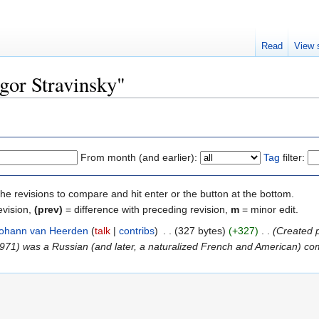
Read
View 
Igor Stravinsky"
From month (and earlier):
Tag
filter:
the revisions to compare and hit enter or the button at the bottom.
evision,
(prev)
= difference with preceding revision,
m
= minor edit.
ohann van Heerden
talk
contribs
‎
327 bytes
+327
‎
Created 
1971) was a Russian (and later, a naturalized French and American) com