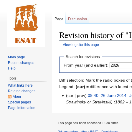
Page
Discussion
Revision history of "
View logs for this page
Jump
Jump
Search for revisions
Main page
to
to
Recent changes
From year (and earlier):
navigation
search
Help
Tools
Diff selection: Mark the radio boxes of 
What links here
Legend:
(cur)
= difference with latest r
Related changes
cur
prev
09:40, 26 June 2014
‎
J
Atom
Strawinsky or Stravinskii) (1882 – 
Special pages
Page information
This page has been accessed 1,030 times.
Privacy policy
About ESAT
Disclaimers