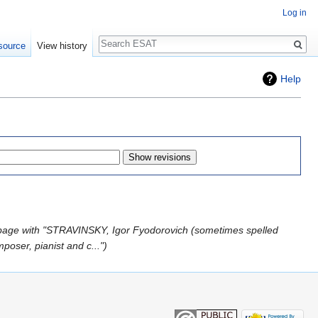
Log in
Search
source
View history
Help
page with "STRAVINSKY, Igor Fyodorovich (sometimes spelled
poser, pianist and c..."