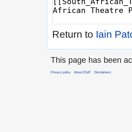
Return to
Iain Pat
This page has been ac
Privacy policy
About ESAT
Disclaimers