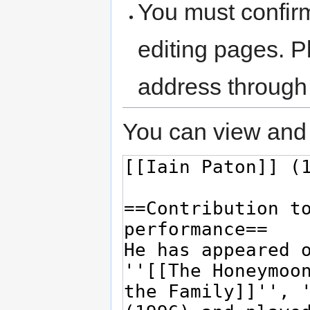
You must confir
editing pages. P
address through
You can view and 