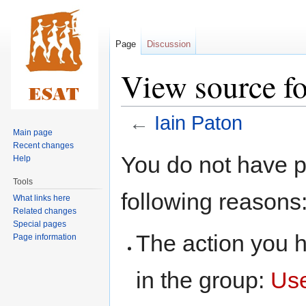
Page
Discussion
View source fo
←
Iain Paton
Main page
Recent changes
Jump
Jump
You do not have pe
Help
to
to
Tools
navigation
search
following reasons
What links here
Related changes
Special pages
The action you h
Page information
in the group:
Us