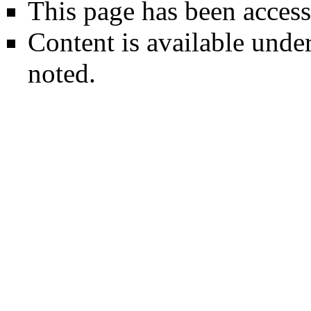
This page has been access
Content is available unde
noted.