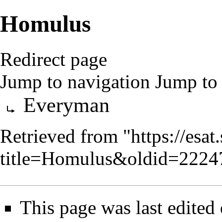
Homulus
Redirect page
Jump to navigation
Jump to 
Redirect to:
Everyman
Retrieved from "
https://esa
title=Homulus&oldid=2224
This page was last edited