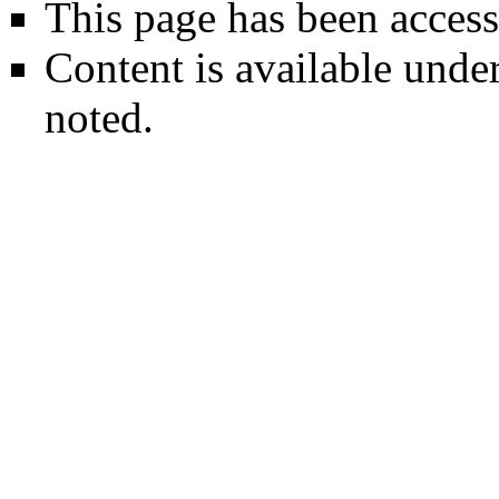
This page has been access
Content is available unde
noted.