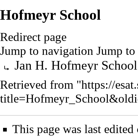
Hofmeyr School
Redirect page
Jump to navigation
Jump to 
Redirect to:
Jan H. Hofmeyr School
Retrieved from "
https://esa
title=Hofmeyr_School&old
This page was last edited