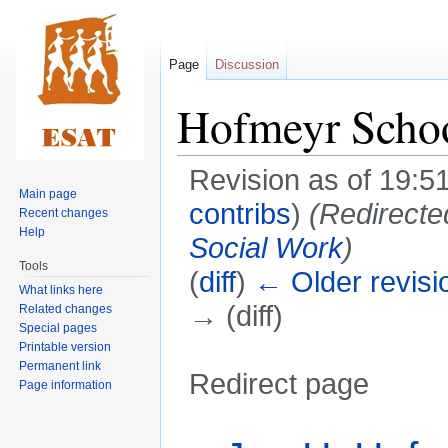
Page
Discussion
Hofmeyr Scho
Revision as of 19:5
Main page
contribs
)
(Redirecte
Recent changes
Help
Social Work
)
Tools
(
diff
)
← Older revisi
What links here
→ (diff)
Related changes
Special pages
Printable version
Permanent link
Redirect page
Page information
Jump
Jump
Redirect to: