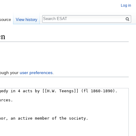
Log in
Search
source
View history
en
hrough your
user preferences
.