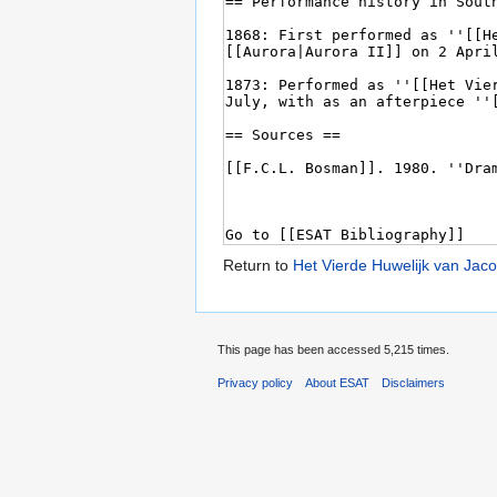
Return to
Het Vierde Huwelijk van Jac
This page has been accessed 5,215 times.
Privacy policy
About ESAT
Disclaimers