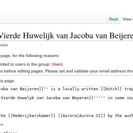
Read
View 
Vierde Huwelijk van Jacoba van Beijer
jeren
 page, for the following reasons:
mited to users in the group:
Users
.
s before editing pages. Please set and validate your email address t
is page.