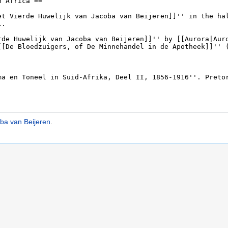
oba van Beijeren
.