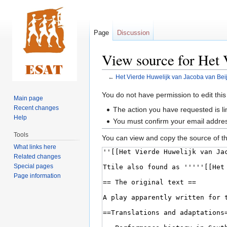
Page
Discussion
View source for Het 
←
Het Vierde Huwelijk van Jacoba van Bei
Jump
Jump
You do not have permission to edit this
Main page
to
to
Recent changes
The action you have requested is li
navigation
search
Help
You must confirm your email addres
Tools
You can view and copy the source of th
What links here
Related changes
Special pages
Page information