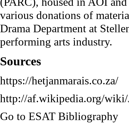
(
PARC
), housed in
AOI
and 
various donations of material
Drama Department at Stellen
performing arts industry.
Sources
https://hetjanmarais.co.za/
http://af.wikipedia.org/wiki
Go to
ESAT Bibliography