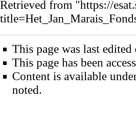
Retrieved from "
https://esa
title=Het_Jan_Marais_Fon
This page was last edited
This page has been access
Content is available unde
noted.