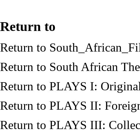
Return to
Return to
South_African_Fi
Return to
South African Thea
Return to
PLAYS I: Origina
Return to
PLAYS II: Foreig
Return to
PLAYS III: Collec