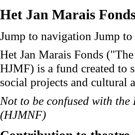
Het Jan Marais Fond
Jump to navigation
Jump to 
Het Jan Marais Fonds
("The
HJMF
) is a fund created to 
social projects and cultural a
Not to be confused with the
(
HJMNF
)