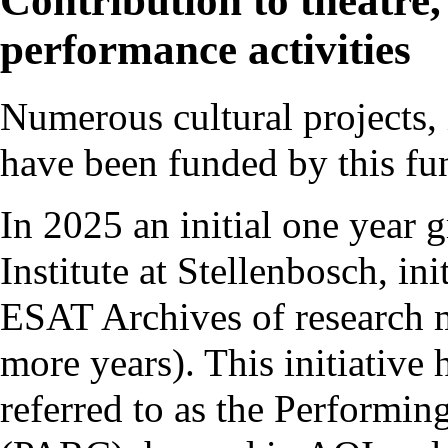
Contribution to theatre,
performance activities
Numerous cultural projects, 
have been funded by this fun
In 2025 an initial one year 
Institute
at Stellenbosch, ini
ESAT Archives
of research m
more years). This initiative 
referred to as the
Performing