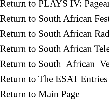
Return to
PLAYS IV: Pagean
Return to
South African Fes
Return to
South African Rad
Return to
South African Tele
Return to
South_African_Ve
Return to
The ESAT Entries
Return to
Main Page