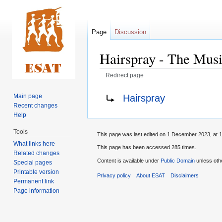
Page
Discussion
Hairspray - The Musi
Redirect page
Jump
Jump
Redirect to:
Hairspray
Main page
to
to
Recent changes
navigation
search
Help
Tools
This page was last edited on 1 December 2023, at 1
What links here
This page has been accessed 285 times.
Related changes
Content is available under
Public Domain
unless oth
Special pages
Printable version
Privacy policy
About ESAT
Disclaimers
Permanent link
Page information