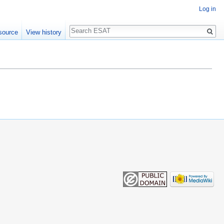
Log in
Search
source
View history