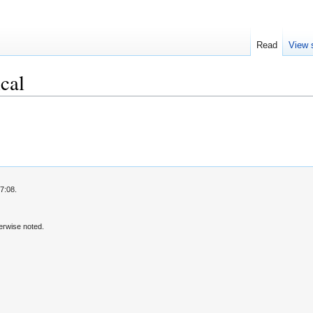
Read
View 
cal
7:08.
erwise noted.