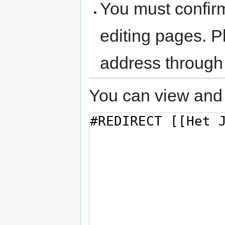
You must confir
editing pages. P
address through
You can view and 