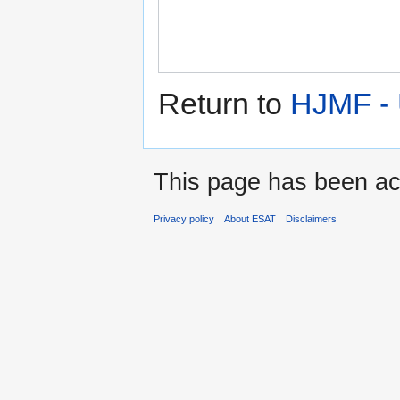
Return to
HJMF -
This page has been ac
Privacy policy
About ESAT
Disclaimers