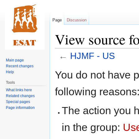
Page
Discussion
View source f
←
HJMF - US
Main page
Recent changes
Jump
Jump
You do not have pe
Help
to
to
Tools
navigation
search
following reasons
What links here
Related changes
Special pages
The action you h
Page information
in the group:
Us