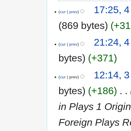
17:25, 
cur
prev
869 bytes
+31
21:24, 
cur
prev
bytes
+371
12:14, 
cur
prev
bytes
+186
‎
in Plays 1 Origi
Foreign Plays R