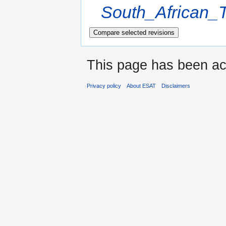
South_African_T
This page has been ac
Privacy policy
About ESAT
Disclaimers