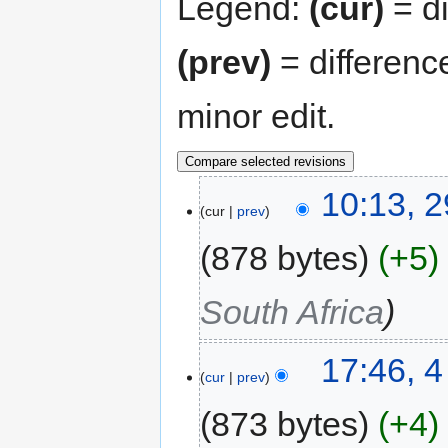
Legend:
(cur)
= di
(prev)
= differenc
minor edit.
10:13, 2
cur
prev
878 bytes
+5
South Africa
17:46, 
cur
prev
873 bytes
+4