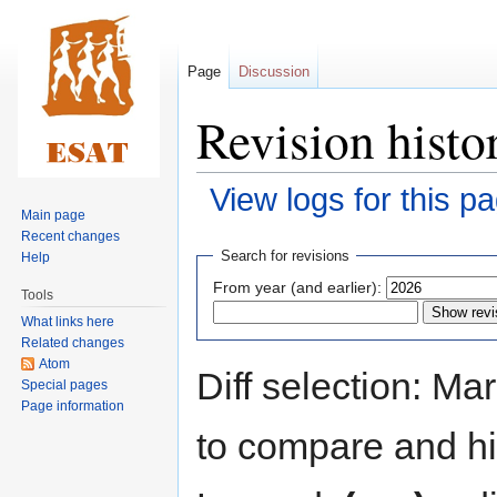
Page
Discussion
Revision histo
View logs for this p
Main page
Recent changes
Jump
Jump
Search for revisions
Help
to
to
From year (and earlier):
Tools
navigation
search
What links here
Related changes
Atom
Diff selection: Ma
Special pages
Page information
to compare and hit