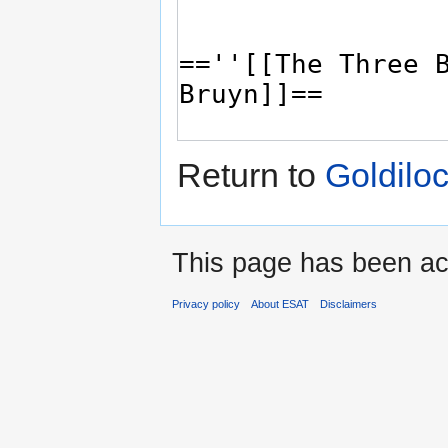
Return to
Goldilo
This page has been ac
Privacy policy
About ESAT
Disclaimers