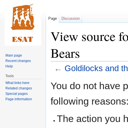
Page
Discussion
View source fo
Bears
Main page
Recent changes
←
Goldilocks and t
Help
Tools
Jump
Jump
You do not have pe
What links here
to
to
Related changes
navigation
search
Special pages
following reasons
Page information
The action you h