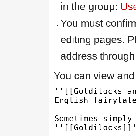
in the group:
Us
You must confir
editing pages. P
address through
You can view and 