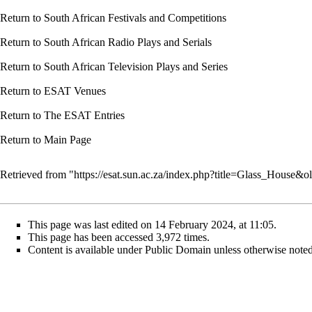
Return to
South African Festivals and Competitions
Return to
South African Radio Plays and Serials
Return to
South African Television Plays and Series
Return to
ESAT Venues
Return to
The ESAT Entries
Return to
Main Page
Retrieved from "
https://esat.sun.ac.za/index.php?title=Glass_House&
This page was last edited on 14 February 2024, at 11:05.
This page has been accessed 3,972 times.
Content is available under
Public Domain
unless otherwise noted