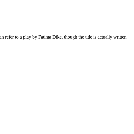
an refer to a play by
Fatima Dike
, though the title is actually written