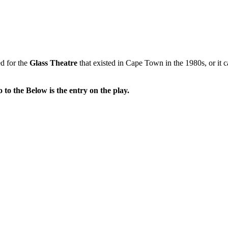
ed for the
Glass Theatre
that existed in Cape Town in the 1980s, or it c
o to the Below is the entry on the play.