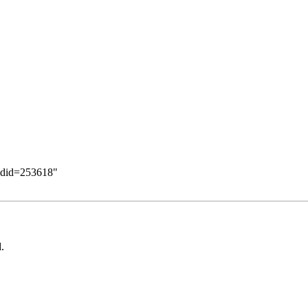
oldid=253618
"
.