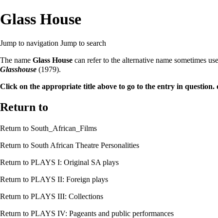
Glass House
Jump to navigation
Jump to search
The name
Glass House
can refer to the alternative name sometimes us
Glasshouse
(1979).
Click on the appropriate title above to go to the entry in question. 
Return to
Return to
South_African_Films
Return to
South African Theatre Personalities
Return to
PLAYS I: Original SA plays
Return to
PLAYS II: Foreign plays
Return to
PLAYS III: Collections
Return to
PLAYS IV: Pageants and public performances