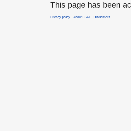
This page has been ac
Privacy policy
About ESAT
Disclaimers