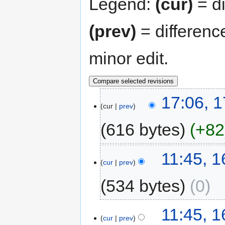
Legend:
(cur)
= di
(prev)
= differenc
minor edit.
17:06, 1
cur
prev
616 bytes
+82
11:45, 
cur
prev
534 bytes
0
11:45, 
cur
prev