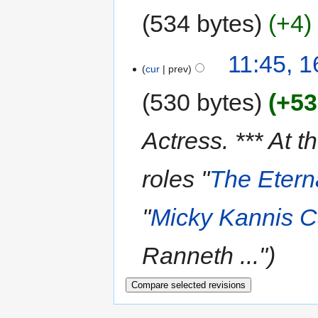
534 bytes
+4
11:45, 
cur
prev
530 bytes
+53
Actress. *** At t
roles ''
The Etern
''
Micky Kannis 
Ranneth ..."