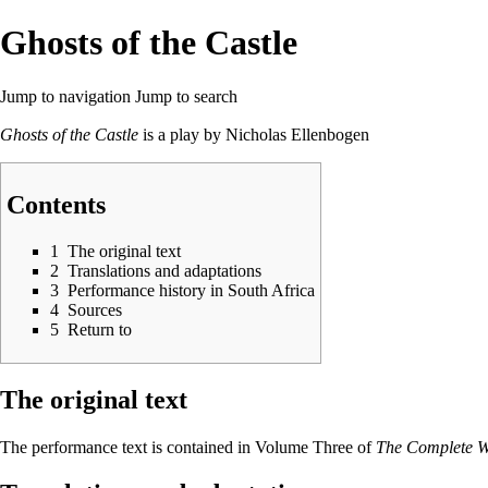
Ghosts of the Castle
Jump to navigation
Jump to search
Ghosts of the Castle
is a play by
Nicholas Ellenbogen
Contents
1
The original text
2
Translations and adaptations
3
Performance history in South Africa
4
Sources
5
Return to
The original text
The performance text is contained in Volume Three of
The Complete Wo