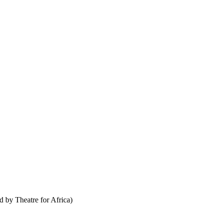
ed by
Theatre for Africa
)