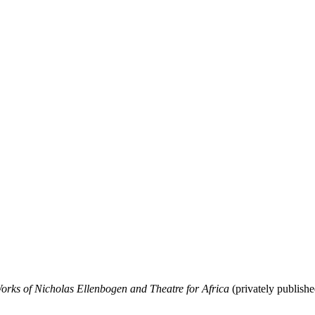
rks of Nicholas Ellenbogen and Theatre for Africa
(privately publish