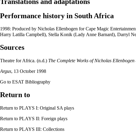
Translations and adaptations
Performance history in South Africa
1998: Produced by
Nicholas Ellenbogen
for
Cape Magic Entertainmen
Harry Latilla Campbell),
Stella Konik
(Lady Anne Barnard),
Darryl Ne
Sources
Theatre for Africa
. (n.d.)
The Complete Works of Nicholas Ellenbogen a
Argus
, 13 October 1998
Go to
ESAT Bibliography
Return to
Return to
PLAYS I: Original SA plays
Return to
PLAYS II: Foreign plays
Return to
PLAYS III: Collections