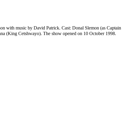
son
with music by
David Patrick
. Cast:
Donal Slemon
(as Captain
ana
(King Cetshwayo). The show opened on 10 October 1998.