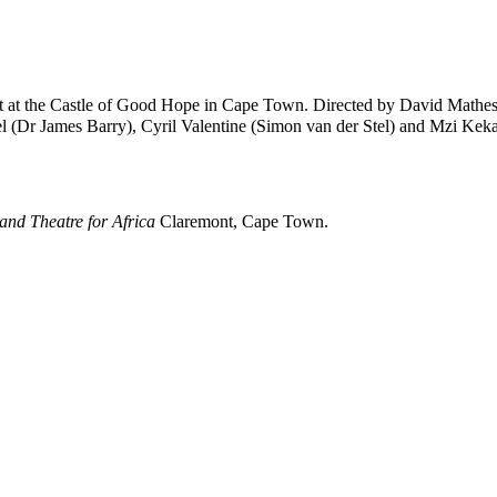
t
at the
Castle of Good Hope
in Cape Town. Directed by
David Mathe
l
(Dr James Barry),
Cyril Valentine
(Simon van der Stel) and
Mzi Kek
nd Theatre for Africa
Claremont, Cape Town.