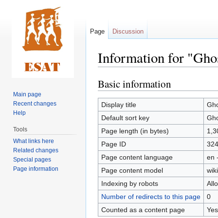
Page
Discussion
Information for "Ghos
Basic information
Jump
Jump
to
to
Main page
navigation
search
Recent changes
Display title
Gho
Help
Default sort key
Gho
Tools
Page length (in bytes)
1,3
What links here
Page ID
32
Related changes
Page content language
en 
Special pages
Page information
Page content model
wiki
Indexing by robots
All
Number of redirects to this page
0
Counted as a content page
Yes