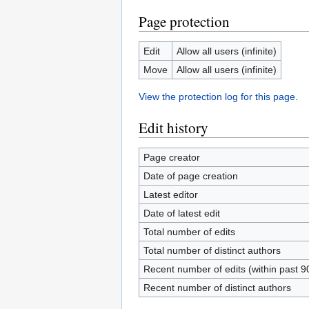
Page protection
Edit
Allow all users (infinite)
Move
Allow all users (infinite)
View the protection log for this page.
Edit history
Page creator
Date of page creation
Latest editor
Date of latest edit
Total number of edits
Total number of distinct authors
Recent number of edits (within past 9
Recent number of distinct authors