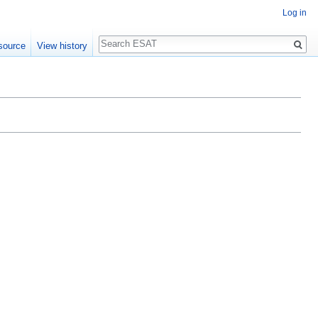
Log in
Search
source
View history