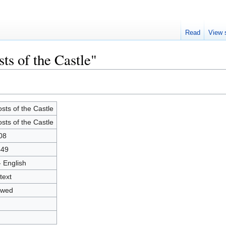
Read
View 
ts of the Castle"
sts of the Castle
sts of the Castle
08
449
- English
text
owed