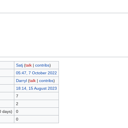
Satj
(
talk
|
contribs
)
05:47, 7 October 2022
Darryl
(
talk
|
contribs
)
18:14, 15 August 2023
7
2
0 days)
0
0