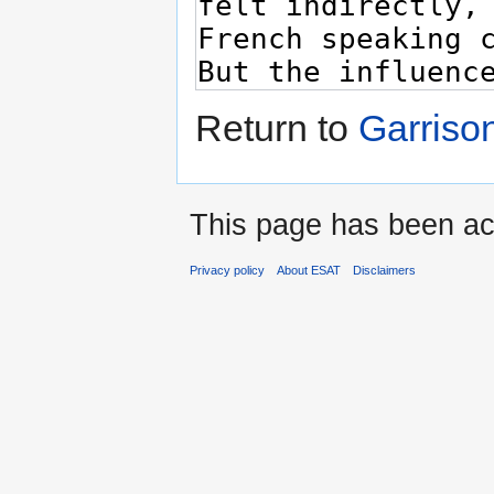
Return to
Garriso
This page has been ac
Privacy policy
About ESAT
Disclaimers