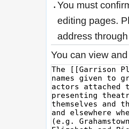
You must confir
editing pages. P
address through
You can view and 