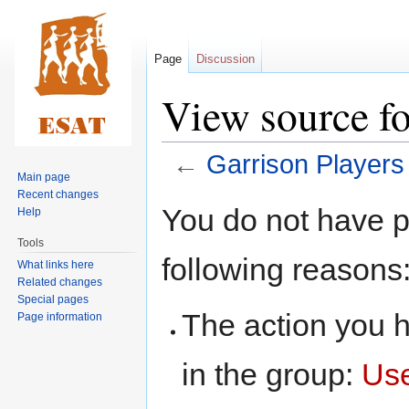
Page
Discussion
View source fo
←
Garrison Players
Main page
Recent changes
Jump
Jump
You do not have pe
Help
to
to
Tools
navigation
search
following reasons
What links here
Related changes
Special pages
The action you h
Page information
in the group:
Us