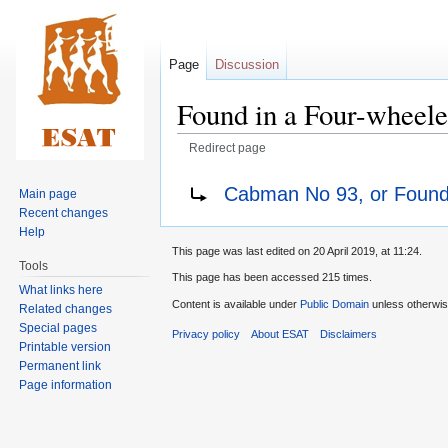
Page
Discussion
Found in a Four-wheele
Redirect page
Jump
Jump
Redirect to:
Cabman No 93, or Found
Main page
to
to
Recent changes
navigation
search
Help
This page was last edited on 20 April 2019, at 11:24.
Tools
This page has been accessed 215 times.
What links here
Content is available under
Public Domain
unless otherwis
Related changes
Special pages
Privacy policy
About ESAT
Disclaimers
Printable version
Permanent link
Page information