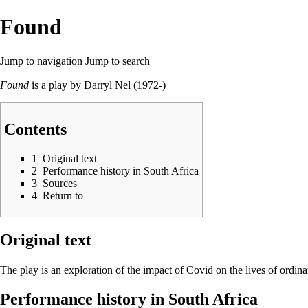
Found
Jump to navigation
Jump to search
Found
is a play by
Darryl Nel
(1972-)
Contents
1
Original text
2
Performance history in South Africa
3
Sources
4
Return to
Original text
The play is an exploration of the impact of Covid on the lives of ordin
Performance history in South Africa