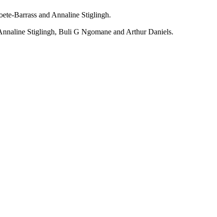
oete-Barrass
and
Annaline Stiglingh
.
Annaline Stiglingh
,
Buli G Ngomane
and
Arthur Daniels
.