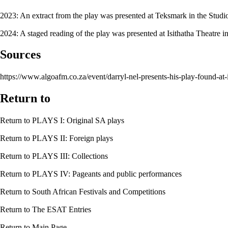
2023: An extract from the play was presented at
Teksmark
in the
Studi
2024: A staged reading of the play was presented at
Isithatha Theatre
in
Sources
https://www.algoafm.co.za/event/darryl-nel-presents-his-play-found-at-i
Return to
Return to
PLAYS I: Original SA plays
Return to
PLAYS II: Foreign plays
Return to
PLAYS III: Collections
Return to
PLAYS IV: Pageants and public performances
Return to
South African Festivals and Competitions
Return to
The ESAT Entries
Return to
Main Page