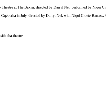
o Theatre
at
The Baxter
, directed by
Darryl Nel
, performed by
Niqui Cl
 Gqeberha in July, directed by
Darryl Nel
, with
Niqui Cloete-Barrass
,
sithatha-theatre