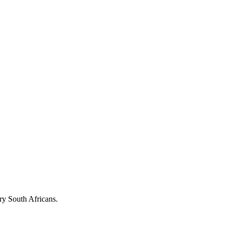
ary South Africans.