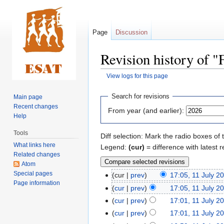
Page
Discussion
Revision history of 
View logs for this page
Jump
Jump
Search for revisions
Main page
to
to
Recent changes
From year (and earlier):
navigation
search
Help
Tools
Diff selection: Mark the radio boxes of 
What links here
Legend:
(cur)
= difference with latest r
Related changes
Atom
Special pages
cur
prev
17:05, 11 July 2
Page information
cur
prev
17:05, 11 July 2
cur
prev
17:01, 11 July 2
cur
prev
17:01, 11 July 2