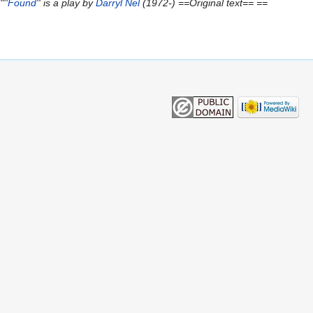
''
Found
'' is a play by
Darryl Nel
(1972-) ==Original text== ==