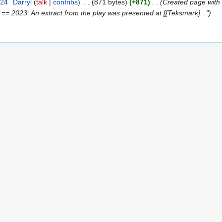
024
‎
Darryl
talk
contribs
‎
871 bytes
+871
‎
Created page with "
 == 2023: An extract from the play was presented at [[Teksmark]..."