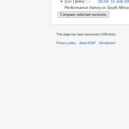
cur
prev
16:59, 11 July 2
Performance history in South Africa
This page has been accessed 2,098 times.
Privacy policy
About ESAT
Disclaimers