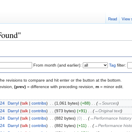
Read
View 
"Found"
From month (and earlier):
Tag
filter:
the revisions to compare and hit enter or the button at the bottom.
evision,
(prev)
= difference with preceding revision,
m
= minor edit.
024
‎
Darryl
talk
contribs
‎
1,061 bytes
+88
‎
→‎Sources
024
‎
Darryl
talk
contribs
‎
973 bytes
+91
‎
→‎Original text
024
‎
Darryl
talk
contribs
‎
882 bytes
0
‎
→‎Performance history 
024
‎
Darryl
talk
contribs
‎
882 bytes
+11
‎
→‎Performance histor