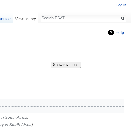
Log in
Search
source
View history
Help
in South Africa
y in South Africa