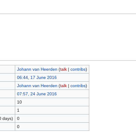
Johann van Heerden
(
talk
|
contribs
)
06:44, 17 June 2016
Johann van Heerden
(
talk
|
contribs
)
07:57, 24 June 2016
10
1
0 days)
0
0