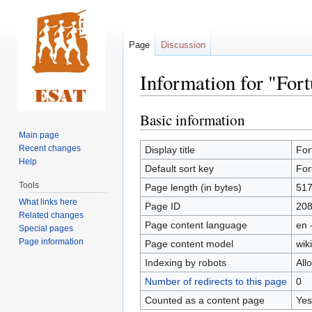
Page
Discussion
Information for "Fo
Basic information
Jump
Jump
to
to
Main page
navigation
search
Recent changes
Display title
For
Help
Default sort key
For
Tools
Page length (in bytes)
51
What links here
Page ID
20
Related changes
Page content language
en 
Special pages
Page information
Page content model
wiki
Indexing by robots
All
Number of redirects to this page
0
Counted as a content page
Yes