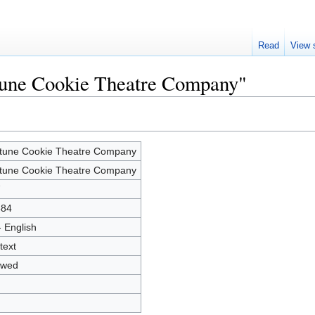
Read
View 
rtune Cookie Theatre Company"
tune Cookie Theatre Company
tune Cookie Theatre Company
7
884
- English
text
owed