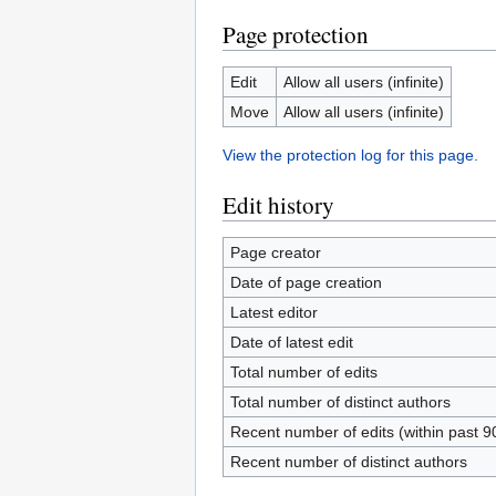
Page protection
Edit
Allow all users (infinite)
Move
Allow all users (infinite)
View the protection log for this page.
Edit history
Page creator
Date of page creation
Latest editor
Date of latest edit
Total number of edits
Total number of distinct authors
Recent number of edits (within past 9
Recent number of distinct authors