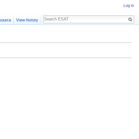
Log in
Search
source
View history