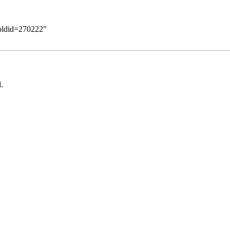
&oldid=270222
"
.