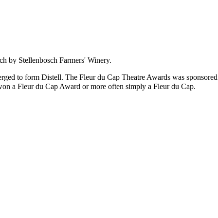
sch by
Stellenbosch Farmers' Winery
.
rged to form
Distell
. The
Fleur du Cap Theatre Awards
was sponsored
 won a
Fleur du Cap Award
or more often simply a
Fleur du Cap
.