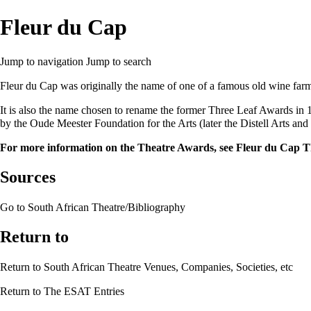
Fleur du Cap
Jump to navigation
Jump to search
Fleur du Cap
was originally the name of one of a famous old wine far
It is also the name chosen to rename the former
Three Leaf Awards
in 
by the
Oude Meester Foundation for the Arts
(later the
Distell Arts and
For more information on the Theatre Awards, see
Fleur du Cap T
Sources
Go to
South African Theatre/Bibliography
Return to
Return to
South African Theatre Venues, Companies, Societies, etc
Return to
The ESAT Entries