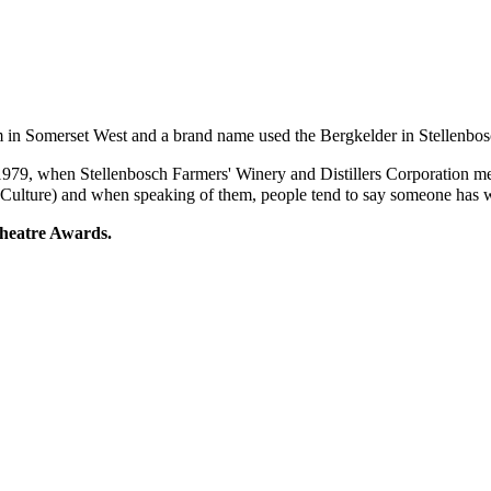
m in Somerset West and a brand name used the Bergkelder in Stellenbo
1979, when
Stellenbosch Farmers' Winery
and
Distillers Corporation
me
 Culture
) and when speaking of them, people tend to say someone has
heatre Awards
.