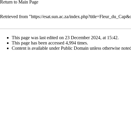
Return to
Main Page
Retrieved from "
https://esat.sun.ac.za/index.php?title=Fleur_du_Cap
This page was last edited on 23 December 2024, at 15:42.
This page has been accessed 4,994 times.
Content is available under
Public Domain
unless otherwise noted