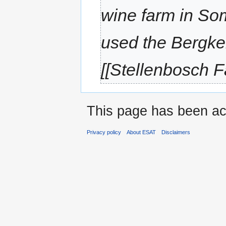
wine farm in So
used the Bergke
[[Stellenbosch F
This page has been ac
Privacy policy
About ESAT
Disclaimers