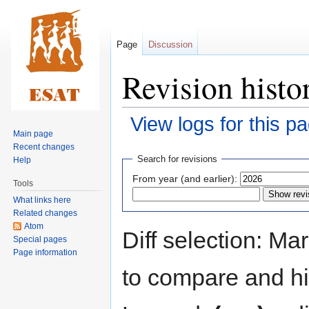
Page
Discussion
Revision histo
View logs for this p
Main page
Recent changes
Jump
Jump
Search for revisions
Help
to
to
From year (and earlier):
Tools
navigation
search
What links here
Related changes
Atom
Diff selection: Ma
Special pages
Page information
to compare and hit