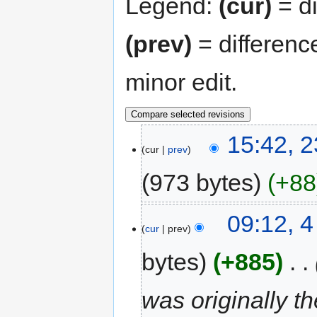
Legend:
(cur)
= di
(prev)
= differenc
minor edit.
15:42, 
cur
prev
973 bytes
+88
09:12, 
cur
prev
bytes
+885
‎
was originally t