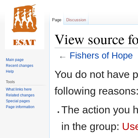
Page
Discussion
View source fo
←
Fishers of Hope
Main page
Recent changes
Jump
Jump
You do not have pe
Help
to
to
Tools
navigation
search
following reasons
What links here
Related changes
Special pages
The action you h
Page information
in the group:
Us