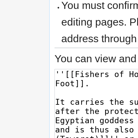
You must confir
editing pages. P
address through
You can view and 