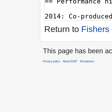
Return to
Fishers
This page has been ac
Privacy policy
About ESAT
Disclaimers