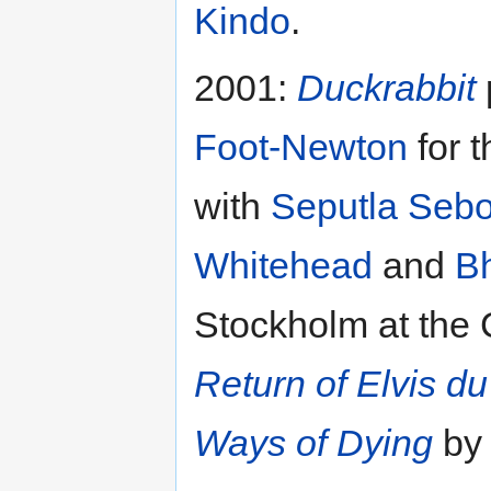
Kindo
.
2001:
Duckrabbit
Foot-Newton
for 
with
Seputla Seb
Whitehead
and
Bh
Stockholm at the 
Return of Elvis du
Ways of Dying
b