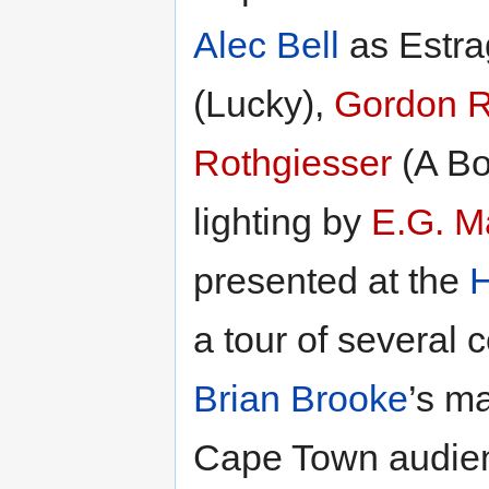
Alec Bell
as Estra
(Lucky),
Gordon R
Rothgiesser
(A Bo
lighting by
E.G. M
presented at the
H
a tour of several 
Brian Brooke
’s m
Cape Town audien