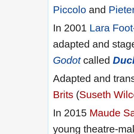
Piccolo
and
Piete
In 2001
Lara Foo
adapted and stag
Godot
called
Duc
Adapted and trans
Brits
(
Suseth Wil
In 2015
Maude S
young theatre-mak