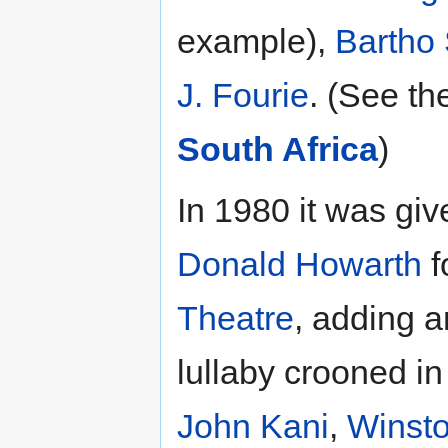
example),
Bartho 
J. Fourie
. (See th
South Africa
)
In 1980 it was giv
Donald Howarth
f
Theatre
, adding a
lullaby crooned i
John Kani
,
Winst