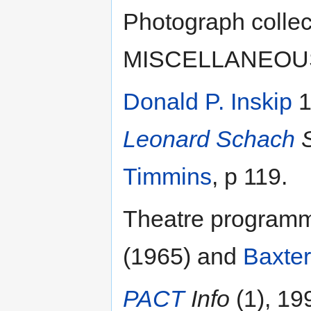
Photograph collect
MISCELLANEOUS]:
Donald P. Inskip
1
Leonard Schach
S
Timmins
, p 119.
Theatre program
(1965) and
Baxter
PACT
Info
(1), 19