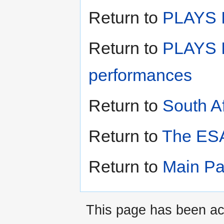
Return to
PLAYS II
Return to
PLAYS I
performances
Return to
South A
Return to
The ESA
Return to
Main P
This page has been ac