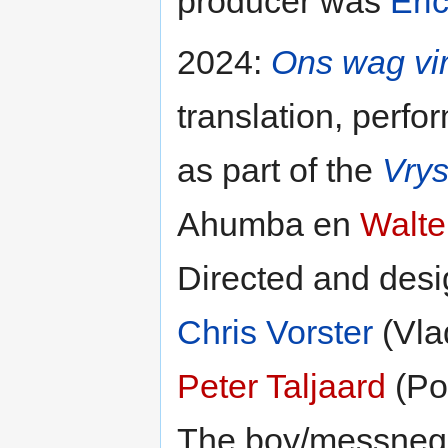
producer was
Eri
2024:
Ons wag vi
translation, perfo
as part of the
Vrys
Ahumba en
Walte
Directed and des
Chris Vorster
(Vla
Peter Taljaard
(Po
The boy/messneg