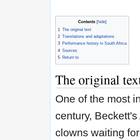
Contents
1
The original text
2
Translations and adaptations
3
Performance history in South Africa
4
Sources
5
Return to
The original tex
One of the most in
century, Beckett's
clowns waiting for