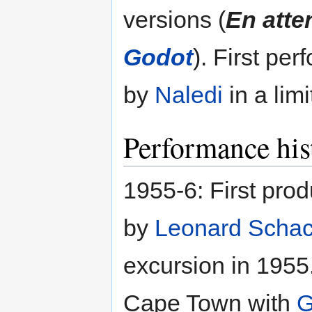
versions (
En atte
Godot
). First pe
by
Naledi
in a limi
Performance his
1955-6: First prod
by
Leonard Scha
excursion in 1955
Cape Town with
G