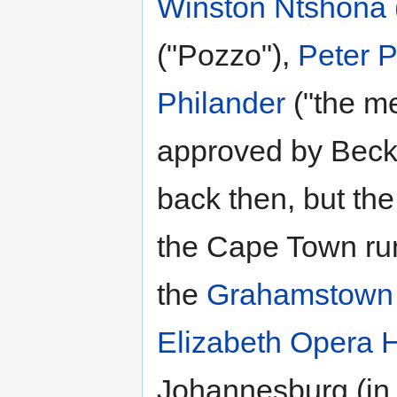
Winston Ntshona
("Pozzo"),
Peter P
Philander
("the me
approved by Becket
back then, but the
the Cape Town run
the
Grahamstown N
Elizabeth Opera 
Johannesburg (in t