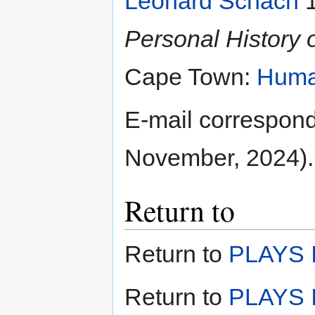
Leonard Schach
1
Personal History o
Cape Town:
Huma
E-mail correspon
November, 2024).
Return to
Return to
PLAYS I
Return to
PLAYS I