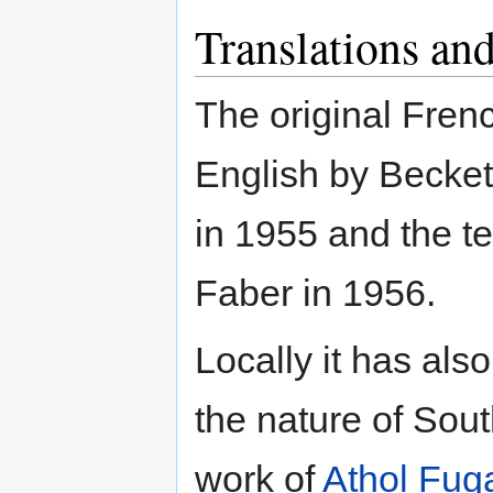
Translations and
The original Fren
English by Becket
in 1955 and the t
Faber in 1956.
Locally it has al
the nature of Sout
work of
Athol Fug