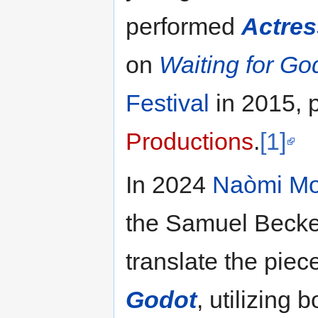
performed
Actres
on
Waiting for Go
Festival
in 2015, 
Productions
.
[1]
In 2024
Naòmi Mo
the Samuel Beckett
translate the piec
Godot
, utilizing