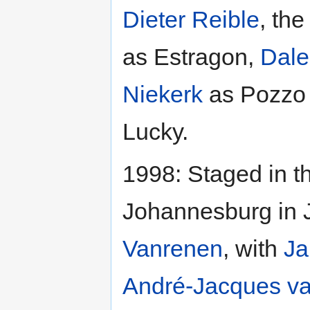
Dieter Reible
, the
as Estragon,
Dale
Niekerk
as Pozzo
Lucky.
1998: Staged in t
Johannesburg in 
Vanrenen
, with
Ja
André-Jacques v