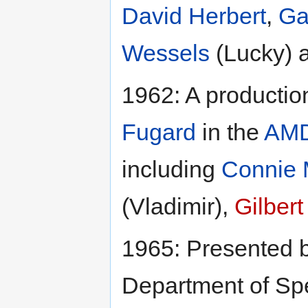
David Herbert
,
Ga
Wessels
(Lucky) 
1962: A productio
Fugard
in the
AM
including
Connie
(Vladimir),
Gilber
1965: Presented 
Department of Sp