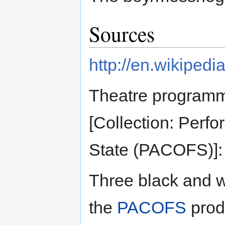
Sources
http://en.wikiped
Theatre programm
[Collection: Perf
State (PACOFS)]: 2
Three black and w
the
PACOFS
prod