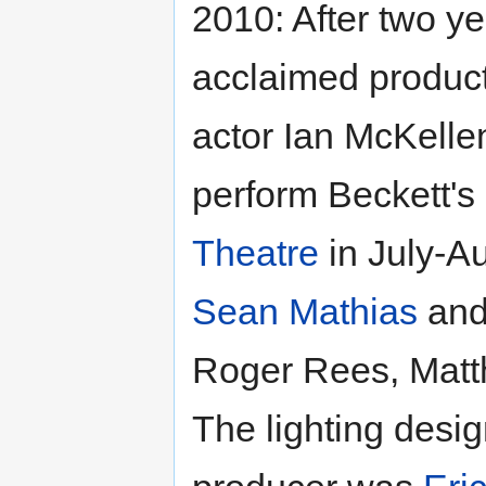
2010: After two yea
acclaimed produc
actor Ian McKell
perform Beckett's
Theatre
in July-Au
Sean Mathias
and 
Roger Rees, Matt
The lighting desi