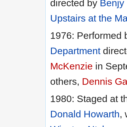
directed by
Benjy 
Upstairs at the Ma
1976: Performed 
Department
direc
McKenzie
in Sept
others,
Dennis Ga
1980: Staged at 
Donald Howarth
,