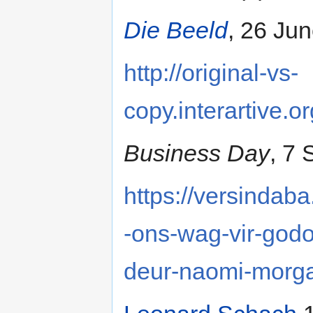
Die Beeld
, 26 Jun
http://original-vs-
copy.interartive.o
Business Day
, 7
https://versindab
-ons-wag-vir-godo
deur-naomi-morg