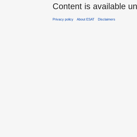
Content is available u
Privacy policy
About ESAT
Disclaimers