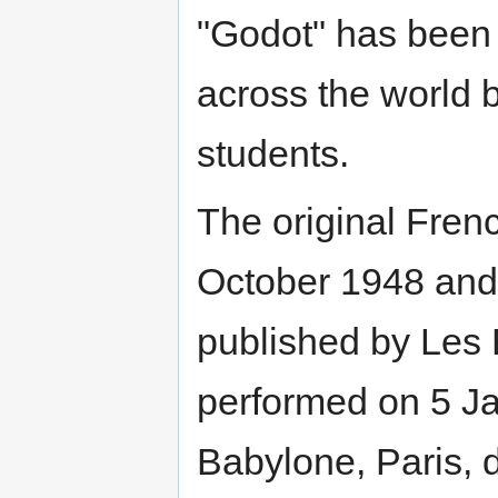
"Godot" has been
across the world 
students.
The original Fre
October 1948 and 
published by Les É
performed on 5 Ja
Babylone, Paris, d