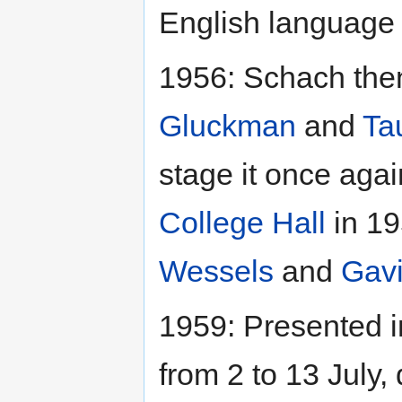
English language 
1956: Schach then
Gluckman
and
Ta
stage it once agai
College Hall
in 19
Wessels
and
Gav
1959: Presented i
from 2 to 13 July,