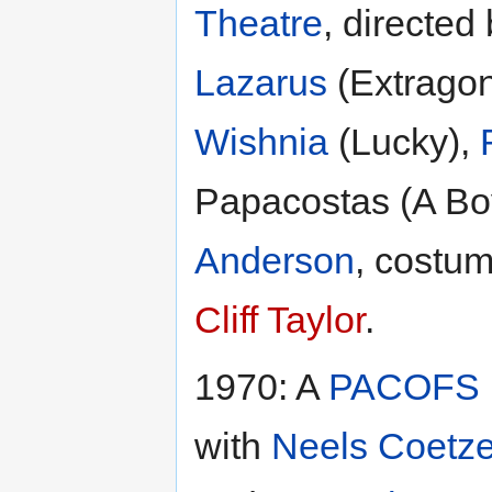
Theatre
, directed
Lazarus
(Extrago
Wishnia
(Lucky),
Papacostas (A Bo
Anderson
, costu
Cliff Taylor
.
1970: A
PACOFS
with
Neels Coetz