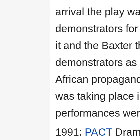
arrival the play w
demonstrators for
it and the Baxter 
demonstrators as 
African propagan
was taking place i
performances were
1991:
PACT
Drama