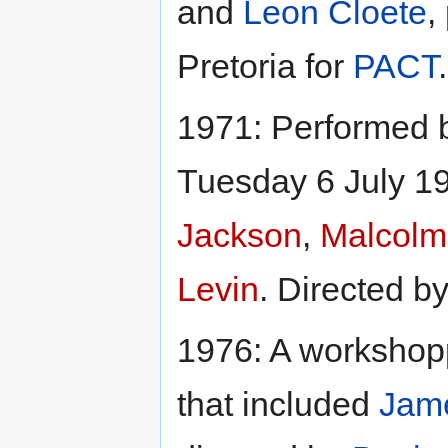
and
Leon Cloete
,
Pretoria for
PACT
.
1971: Performed 
Tuesday 6 July 19
Jackson
,
Malcolm
Levin
. Directed b
1976: A workshopp
that included
Jam