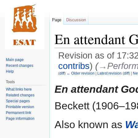
Page
Discussion
En attendant 
Revision as of 17:
Main page
contribs
)
(
→‎Perform
Recent changes
Help
(
diff
)
← Older revision
|
Latest revision
(
diff
) |
Ne
Tools
Jump
Jump
En attendant Go
What links here
to
to
Related changes
navigation
search
Special pages
Beckett (1906–19
Printable version
Permanent link
Page information
Also known as
Wa