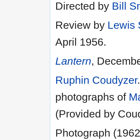
Directed by
Bill 
Review by
Lewis
April 1956.
Lantern
, Decembe
Ruphin Coudyzer
photographs of
Ma
(Provided by Cou
Photograph (1962