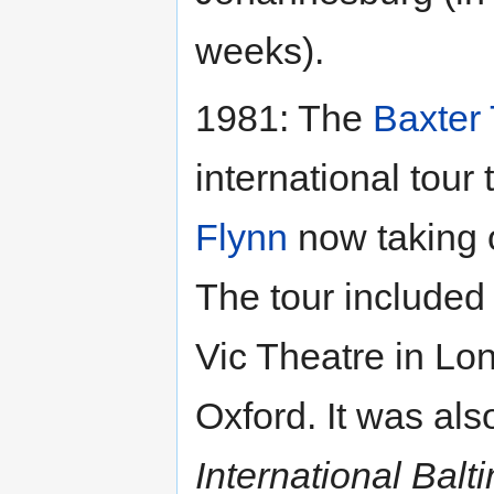
weeks).
1981: The
Baxter
international tour
Flynn
now taking o
The tour included
Vic Theatre in Lo
Oxford. It was also
International Balt