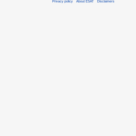
Privacy policy
About ESAT
Disclaimers