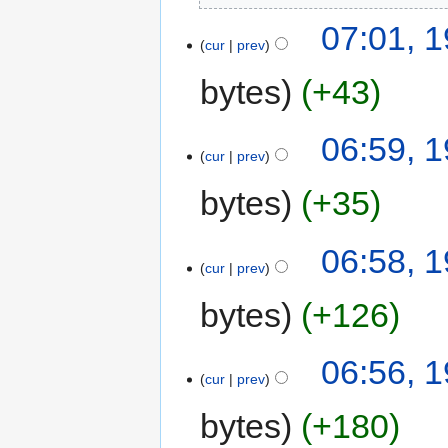
07:01, 1
cur
prev
bytes
+43
06:59, 1
cur
prev
bytes
+35
06:58, 1
cur
prev
bytes
+126
06:56, 1
cur
prev
bytes
+180