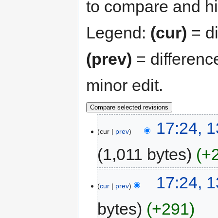
to compare and hit
Legend:
(cur)
= di
(prev)
= differenc
minor edit.
17:24, 
cur
prev
1,011 bytes
+
17:24, 
cur
prev
bytes
+291