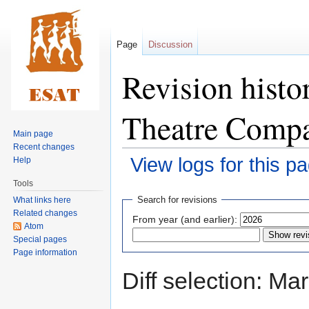
Page
Discussion
Revision histo
Theatre Comp
Main page
Recent changes
View logs for this p
Help
Tools
Jump
Jump
Search for revisions
What links here
to
to
Related changes
From year (and earlier):
navigation
search
Atom
Special pages
Page information
Diff selection: Ma