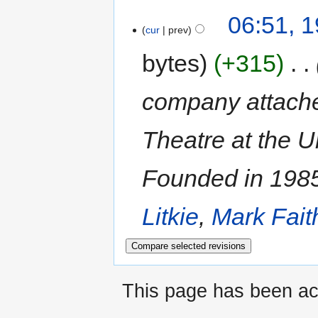
06:51, 1
cur
prev
bytes
+315
‎
company attache
Theatre at the U
Founded in 198
Litkie
,
Mark Fait
This page has been ac