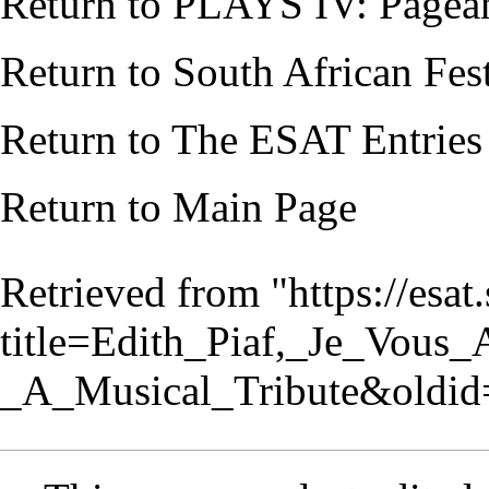
Return to
PLAYS IV: Pagean
Return to
South African Fes
Return to
The ESAT Entries
Return to
Main Page
Retrieved from "
https://esa
title=Edith_Piaf,_Je_Vous_
_A_Musical_Tribute&oldi