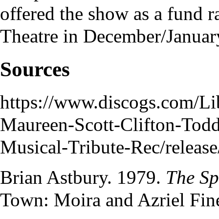
offered the show as a fund r
Theatre
in December/Januar
Sources
https://www.discogs.com/Li
Maureen-Scott-Clifton-Tod
Musical-Tribute-Rec/releas
Brian Astbury
. 1979.
The Sp
Town: Moira and Azriel Fin