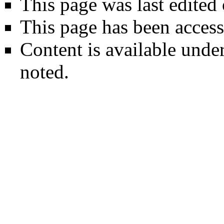
This page was last edited
This page has been access
Content is available unde
noted.