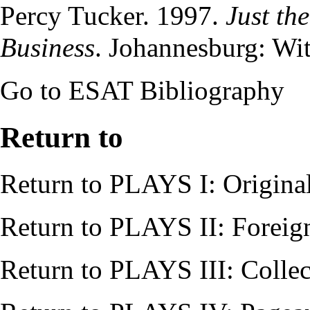
Percy Tucker
. 1997.
Just th
Business
. Johannesburg: Wit
Go to
ESAT Bibliography
Return to
Return to
PLAYS I: Origina
Return to
PLAYS II: Foreig
Return to
PLAYS III: Collec