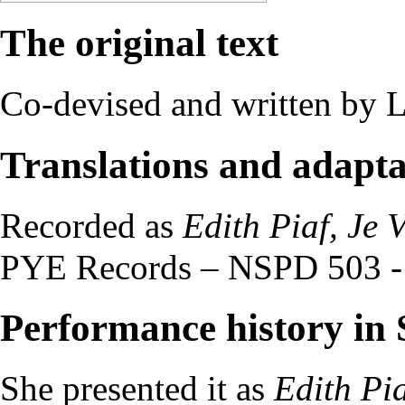
The original text
Co-devised and written by
L
Translations and adapta
Recorded as
Edith Piaf, Je 
PYE Records ‎– NSPD 503 - 
Performance history in 
She presented it as
Edith Pi