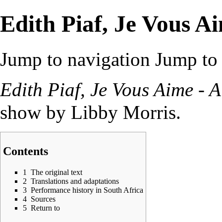
Edith Piaf, Je Vous A
Jump to navigation
Jump to 
Edith Piaf, Je Vous Aime - 
show by
Libby Morris
.
Contents
1
The original text
2
Translations and adaptations
3
Performance history in South Africa
4
Sources
5
Return to