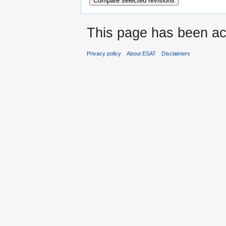
This page has been ac
Privacy policy
About ESAT
Disclaimers