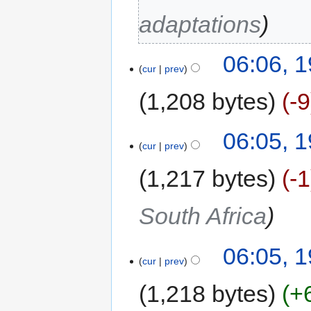
adaptations
06:06, 
cur
prev
1,208 bytes
-9
06:05, 
cur
prev
1,217 bytes
-1
South Africa
06:05, 
cur
prev
1,218 bytes
+