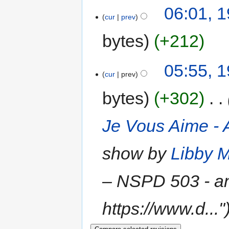
06:01, 
cur
prev
bytes
+212
05:55, 
cur
prev
bytes
+302
‎
Je Vous Aime - A
show by
Libby M
‎– NSPD 503 - a
https://www.d..."