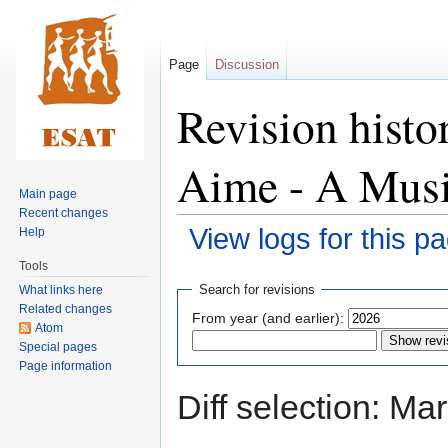
Page
Discussion
Revision histo
Aime - A Musi
Main page
Recent changes
View logs for this p
Help
Tools
Jump
Jump
Search for revisions
What links here
to
to
Related changes
From year (and earlier):
navigation
search
Atom
Special pages
Page information
Diff selection: Ma