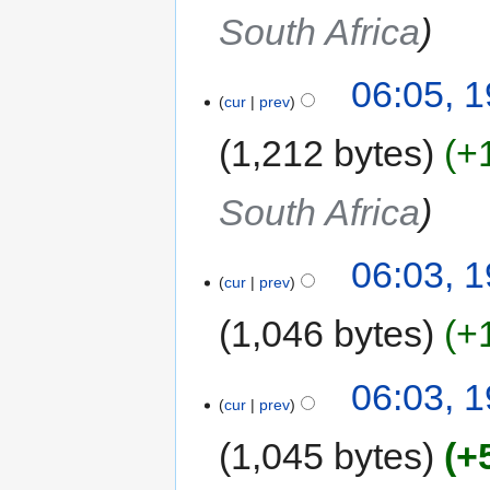
South Africa
06:05, 
cur
prev
1,212 bytes
+
South Africa
06:03, 
cur
prev
1,046 bytes
+
06:03, 
cur
prev
1,045 bytes
+