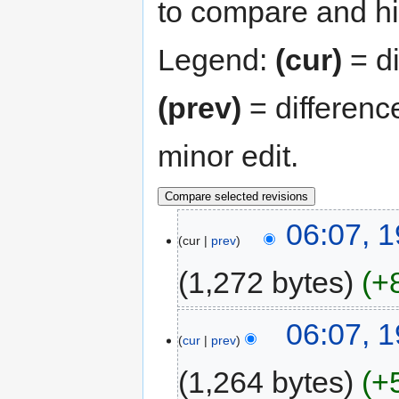
to compare and hit
Legend:
(cur)
= di
(prev)
= differenc
minor edit.
06:07, 
cur
prev
1,272 bytes
+
06:07, 
cur
prev
1,264 bytes
+