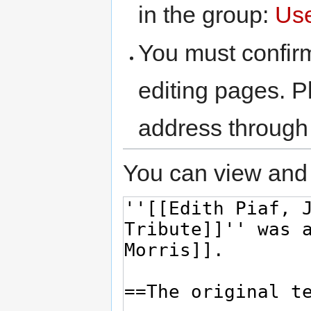
in the group:
Us
You must confir
editing pages. P
address through
You can view and 