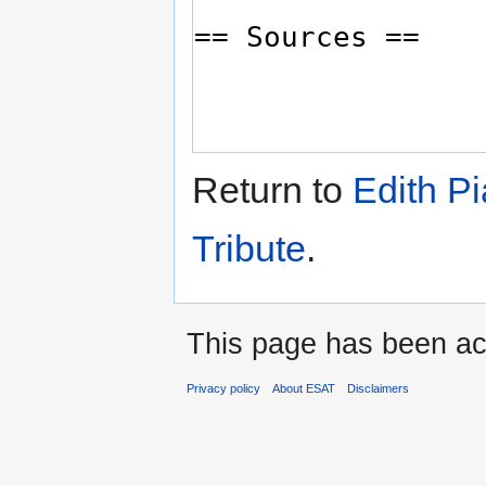
Return to
Edith Pi
Tribute
.
This page has been ac
Privacy policy
About ESAT
Disclaimers