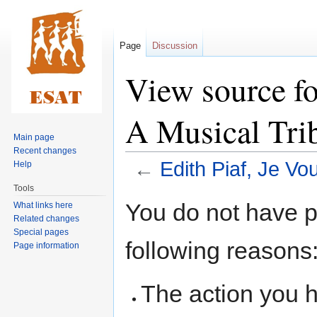
Page
Discussion
View source fo
A Musical Tri
Main page
Recent changes
←
Edith Piaf, Je Vo
Help
Tools
Jump
Jump
You do not have pe
What links here
to
to
Related changes
navigation
search
Special pages
following reasons
Page information
The action you h