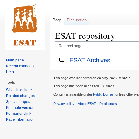
Page
Discussion
ESAT repository
Redirect page
Jump
Jump
Redirect to:
ESAT Archives
Main page
to
to
Recent changes
navigation
search
Help
This page was last edited on 20 May 2025, at 06:44.
Tools
This page has been accessed 180 times.
What links here
Content is available under
Public Domain
unless otherwis
Related changes
Special pages
Privacy policy
About ESAT
Disclaimers
Printable version
Permanent link
Page information