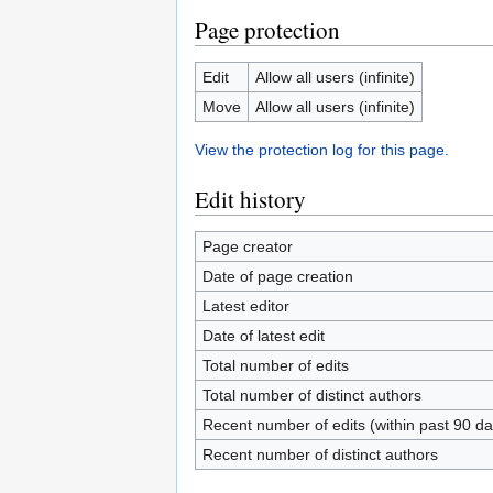
Page protection
Edit
Allow all users (infinite)
Move
Allow all users (infinite)
View the protection log for this page.
Edit history
Page creator
Date of page creation
Latest editor
Date of latest edit
Total number of edits
Total number of distinct authors
Recent number of edits (within past 90 da
Recent number of distinct authors