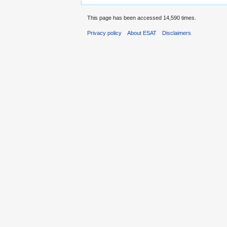
This page has been accessed 14,590 times.
Privacy policy
About ESAT
Disclaimers