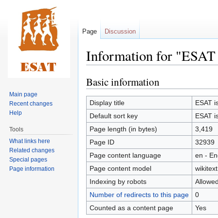
Page
Discussion
Information for "ESAT i
Basic information
Jump
Jump
to
to
Main page
navigation
search
Display title
ESAT is 
Recent changes
Help
Default sort key
ESAT is 
Page length (in bytes)
3,419
Tools
What links here
Page ID
32939
Related changes
Page content language
en - En
Special pages
Page content model
wikitext
Page information
Indexing by robots
Allowe
Number of redirects to this page
0
Counted as a content page
Yes