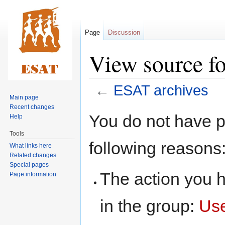
Page
Discussion
View source f
←
ESAT archives
Main page
Recent changes
Jump
Jump
You do not have pe
Help
to
to
Tools
navigation
search
following reasons
What links here
Related changes
Special pages
The action you h
Page information
in the group:
Us