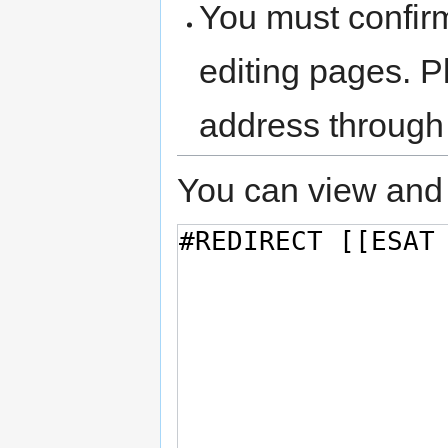
You must confir
editing pages. P
address through
You can view and 