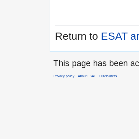
Return to
ESAT ar
This page has been ac
Privacy policy
About ESAT
Disclaimers