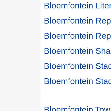
Bloemfontein Liter
Bloemfontein Repe
Bloemfontein Re
Bloemfontein Sha
Bloemfontein Sta
Bloemfontein Sta
Bloemfontein Tow