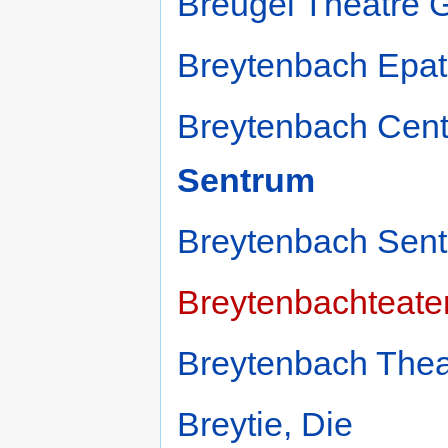
Breugel Theatre 
Breytenbach Epat
Breytenbach Cent
Sentrum
Breytenbach Sent
Breytenbachteate
Breytenbach Thea
Breytie, Die