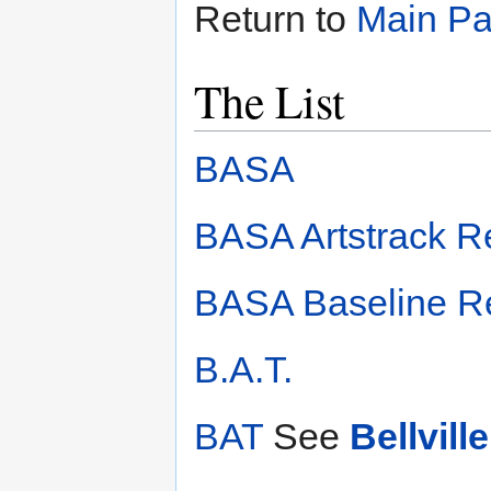
Return to
Main P
The List
BASA
BASA Artstrack R
BASA Baseline R
B.A.T.
BAT
See
Bellvil