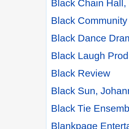
Black Chain Hall
Black Community
Black Dance Dra
Black Laugh Prod
Black Review
Black Sun, Johan
Black Tie Ensemb
Blankpage Entert