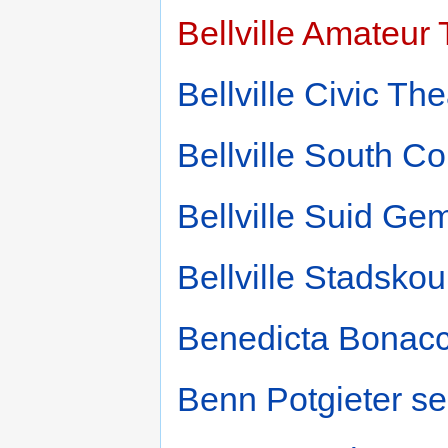
Bellville Amateur
Bellville Civic The
Bellville South C
Bellville Suid G
Bellville Stadsko
Benedicta Bonacc
Benn Potgieter s