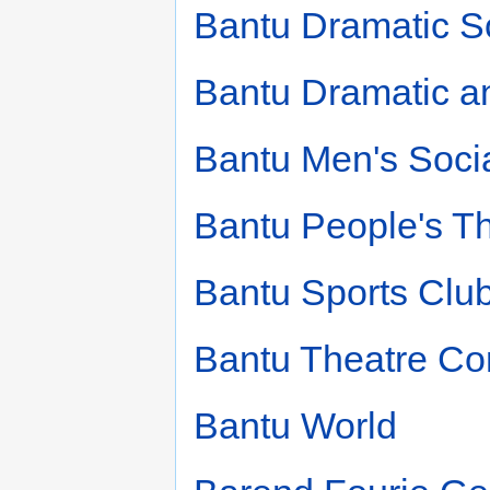
Bantu Dramatic S
Bantu Dramatic a
Bantu Men's Soci
Bantu People's T
Bantu Sports Clu
Bantu Theatre C
Bantu World