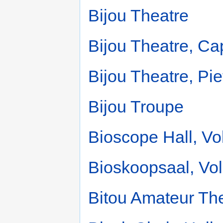
Bijou Theatre
Bijou Theatre, C
Bijou Theatre, Pi
Bijou Troupe
Bioscope Hall, Vo
Bioskoopsaal, Vol
Bitou Amateur The