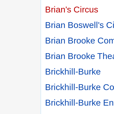
Brian's Circus
Brian Boswell's C
Brian Brooke Co
Brian Brooke The
Brickhill-Burke
Brickhill-Burke 
Brickhill-Burke En