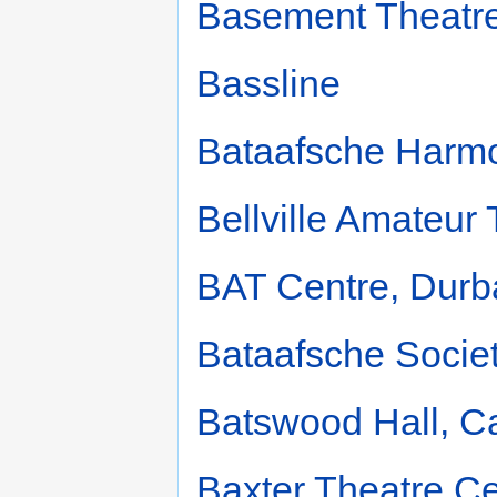
Basement Theatr
Bassline
Bataafsche Harm
Bellville Amateur
BAT Centre, Durb
Bataafsche Societ
Batswood Hall, 
Baxter Theatre Ce