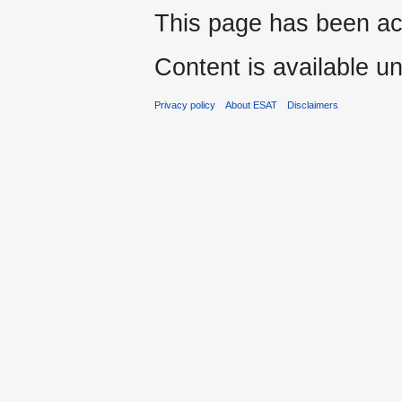
This page has been ac
Content is available u
Privacy policy
About ESAT
Disclaimers