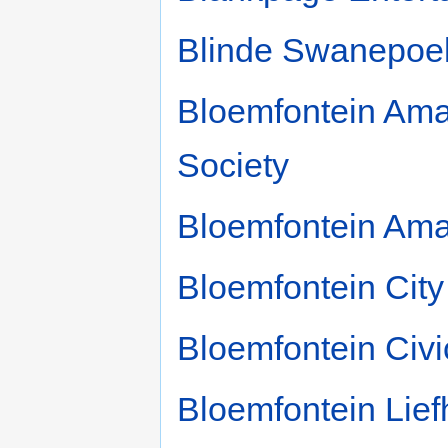
Blinde Swanepoe
Bloemfontein Ama
Society
Bloemfontein Ama
Bloemfontein City
Bloemfontein Civi
Bloemfontein Lie