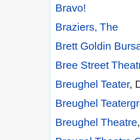
Bravo!
Braziers, The
Brett Goldin Burs
Bree Street Thea
Breughel Teater
, 
Breughel Teaterg
Breughel Theatre