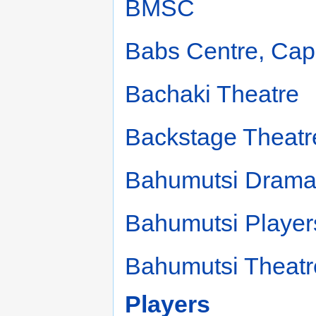
BMSC
Babs Centre, Ca
Bachaki Theatre
Backstage Theatr
Bahumutsi Drama
Bahumutsi Player
Bahumutsi Theat
Players