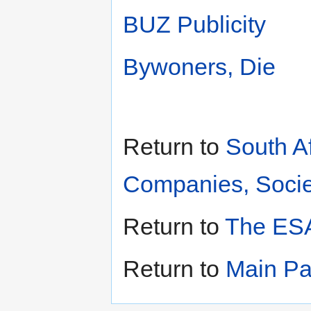
BUZ Publicity
Bywoners, Die
Return to
South A
Companies, Societ
Return to
The ESA
Return to
Main P