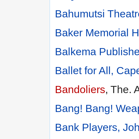
Bahumutsi Theatr
Baker Memorial Ha
Balkema Publishe
Ballet for All, Ca
Bandoliers
, The. 
Bang! Bang! Wea
Bank Players, Jo