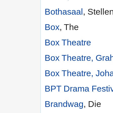
Bothasaal
, Stell
Box
, The
Box Theatre
Box Theatre, Gr
Box Theatre, Joh
BPT Drama Festiv
Brandwag
, Die