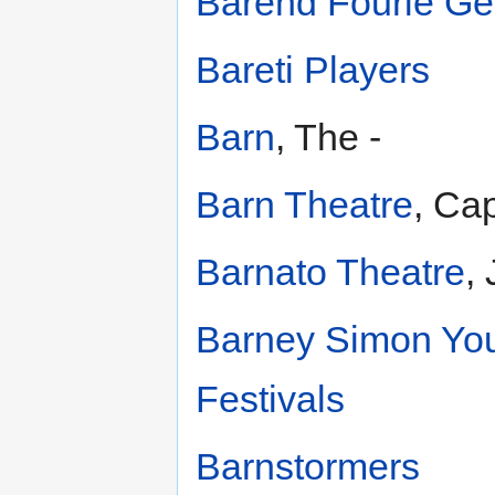
Barend Fourie Ge
Bareti Players
Barn
, The -
Barn Theatre
, Ca
Barnato Theatre
,
Barney Simon You
Festivals
Barnstormers