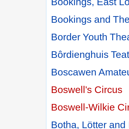
Bookings, East L
Bookings and Thea
Border Youth The
Bôrdienghuis Teat
Boscawen Amate
Boswell's Circus
Boswell-Wilkie Ci
Botha, Lötter and 