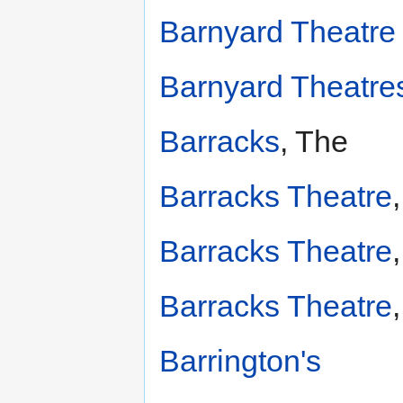
Barnyard Theatre
Barnyard Theatres
Barracks
, The
Barracks Theatre
Barracks Theatre
Barracks Theatre
Barrington's