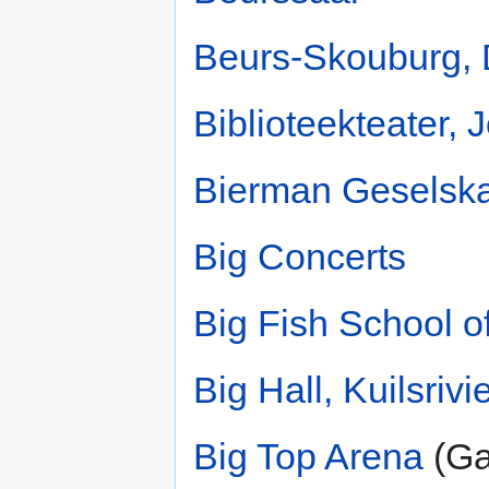
Beurs-Skouburg, 
Biblioteekteater,
Bierman Geselsk
Big Concerts
Big Fish School o
Big Hall, Kuilsrivi
Big Top Arena
(Ga