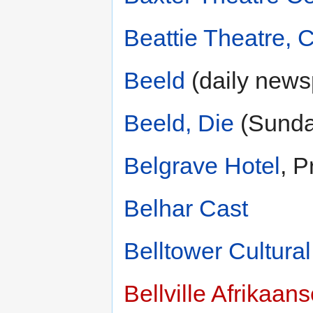
Beattie Theatre,
Beeld
(daily news
Beeld, Die
(Sunda
Belgrave Hotel
, P
Belhar Cast
Belltower Cultura
Bellville Afrikaan