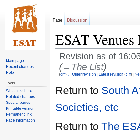
Page
Discussion
ESAT Venues
Revision as of 16:
Main page
(
→‎The List
)
Recent changes
Help
(
diff
)
← Older revision
|
Latest revision
(
diff
) |
Ne
Tools
Jump
Jump
Return to
South A
What links here
to
to
Related changes
navigation
search
Special pages
Societies, etc
Printable version
Permanent link
Page information
Return to
The ESA