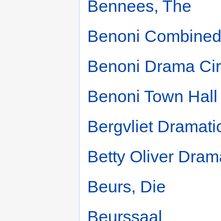
Bennees, The
Benoni Combined
Benoni Drama Cir
Benoni Town Hall
Bergvliet Dramati
Betty Oliver Dram
Beurs, Die
Beurssaal