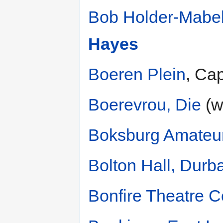
Bob Holder-Mabe
Hayes
Boeren Plein
, Ca
Boerevrou, Die
(w
Boksburg Amateur
Bolton Hall, Durb
Bonfire Theatre 