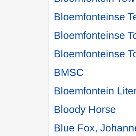
Bloemfonteinse T
Bloemfonteinse T
Bloemfonteinse T
BMSC
Bloemfontein Liter
Bloody Horse
Blue Fox, Johann