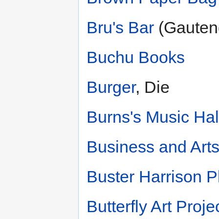
Bru's Bar
(Gauten
Buchu Books
Burger
, Die
Burns's Music Hal
Business and Arts
Buster Harrison P
Butterfly Art Proje