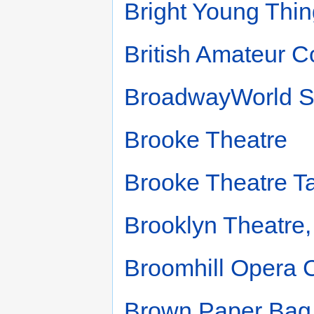
Bright Young Thin
British Amateur 
BroadwayWorld So
Brooke Theatre
Brooke Theatre T
Brooklyn Theatre,
Broomhill Opera
Brown Paper Bag