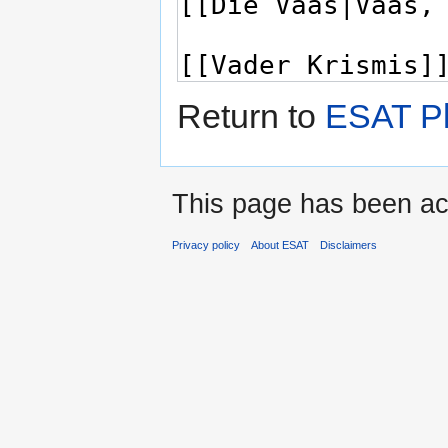
Return to
ESAT Pl
This page has been ac
Privacy policy
About ESAT
Disclaimers