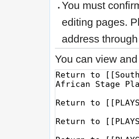
You must confir
editing pages. P
address through
You can view and 