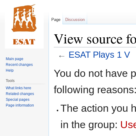
Page
Discussion
View source f
←
ESAT Plays 1 V
Main page
Recent changes
Jump
Jump
You do not have pe
Help
to
to
Tools
navigation
search
following reasons
What links here
Related changes
Special pages
The action you h
Page information
in the group:
Us