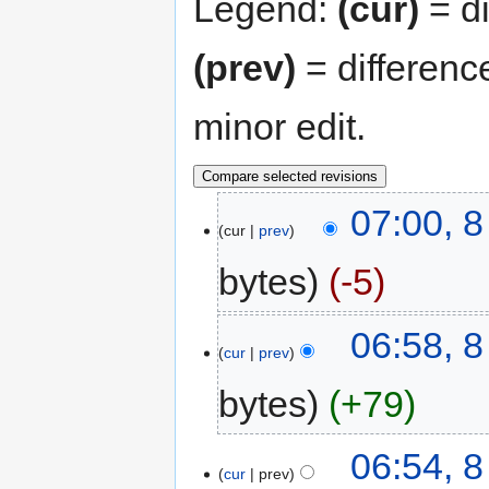
Legend:
(cur)
= di
(prev)
= differenc
minor edit.
07:00, 8
cur
prev
bytes
-5
06:58, 8
cur
prev
bytes
+79
06:54, 8
cur
prev