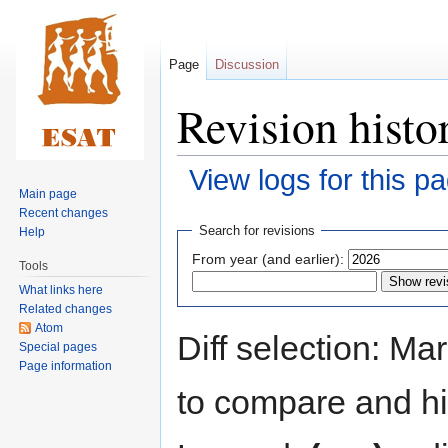
Page
Discussion
Revision histo
View logs for this p
Main page
Recent changes
Jump
Jump
Search for revisions
Help
to
to
From year (and earlier):
Tools
navigation
search
What links here
Related changes
Atom
Diff selection: Ma
Special pages
Page information
to compare and hit