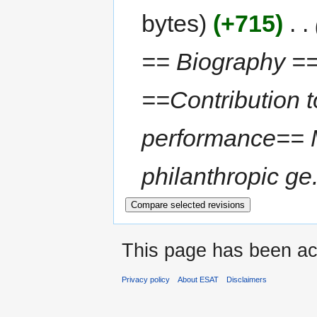
bytes
+715
‎
== Biography ==
==Contribution t
performance== 
philanthropic ge.
This page has been ac
Privacy policy
About ESAT
Disclaimers