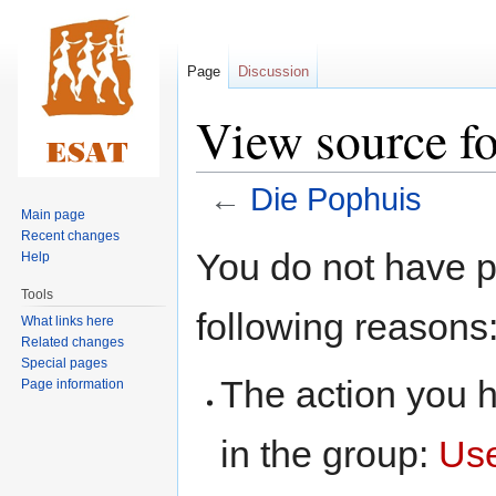
Page
Discussion
View source f
←
Die Pophuis
Main page
Recent changes
Jump
Jump
You do not have pe
Help
to
to
Tools
navigation
search
following reasons
What links here
Related changes
Special pages
The action you h
Page information
in the group:
Us