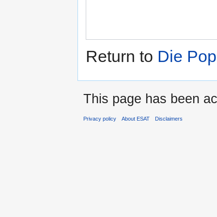
Return to
Die Pop
This page has been ac
Privacy policy
About ESAT
Disclaimers