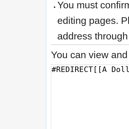
You must confir
editing pages. P
address through
You can view and 