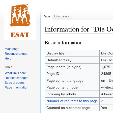
Page
Discussion
Information for "Die Oo
Basic information
Jump
Jump
to
to
Main page
navigation
search
Display title
Die Oos
Recent changes
Help
Default sort key
Die Oos
Page length (in bytes)
1,075
Tools
What links here
Page ID
24895
Related changes
Page content language
en - En
Special pages
Page content model
wikitext
Page information
Indexing by robots
Allowe
Number of redirects to this page
2
Counted as a content page
Yes