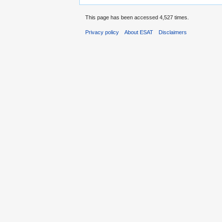
This page has been accessed 4,527 times.
Privacy policy
About ESAT
Disclaimers