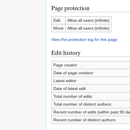
Page protection
Edit
Allow all users (infinite)
Move
Allow all users (infinite)
View the protection log for this page.
Edit history
Page creator
Date of page creation
Latest editor
Date of latest edit
Total number of edits
Total number of distinct authors
Recent number of edits (within past 90 da
Recent number of distinct authors