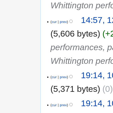
Whittington perf
14:57, 
cur
prev
5,606 bytes
+
performances, p
Whittington perf
19:14, 
cur
prev
5,371 bytes
0
19:14, 
cur
prev