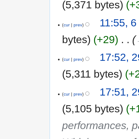
5,371 bytes
+
11:55, 
cur
prev
bytes
+29
‎
17:52, 
cur
prev
5,311 bytes
+
17:51, 
cur
prev
5,105 bytes
+
performances, p