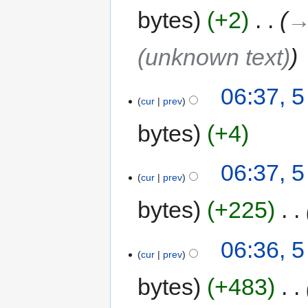
bytes
+2
‎
→
(unknown text)
06:37, 
cur
prev
bytes
+4
06:37, 
cur
prev
bytes
+225
‎
06:36, 
cur
prev
bytes
+483
‎