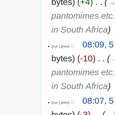
bytes
+4
‎
→
pantomimes etc.
in South Africa
08:09, 
cur
prev
bytes
-10
‎
→
pantomimes etc.
in South Africa
08:07, 
cur
prev
bytes
-3
‎
→‎