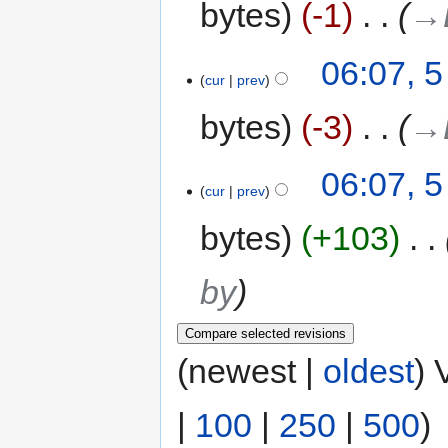
bytes
-1
‎
→‎
06:07, 
cur
prev
bytes
-3
‎
→‎
06:07, 
cur
prev
bytes
+103
‎
by
(newest |
oldest
) 
|
100
|
250
|
500
)