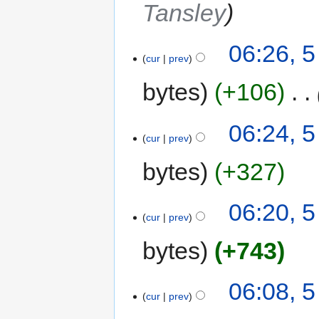
Tansley
06:26, 
cur
prev
bytes
+106
‎
06:24, 
cur
prev
bytes
+327
06:20, 
cur
prev
bytes
+743
06:08, 
cur
prev