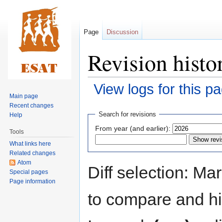
Page
Discussion
Revision histo
View logs for this p
Main page
Recent changes
Jump
Jump
Search for revisions
Help
to
to
From year (and earlier):
Tools
navigation
search
What links here
Related changes
Atom
Diff selection: Ma
Special pages
Page information
to compare and hit