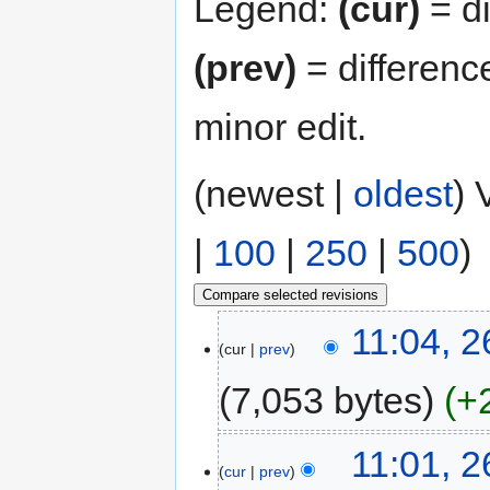
Legend:
(cur)
= di
(prev)
= differenc
minor edit.
(newest |
oldest
) 
|
100
|
250
|
500
)
11:04, 
cur
prev
7,053 bytes
+
11:01, 
cur
prev