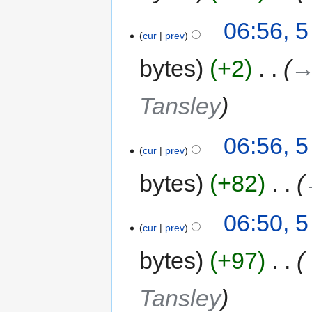
06:56, 
cur
prev
bytes
+2
‎
→
Tansley
06:56, 
cur
prev
bytes
+82
‎
06:50, 
cur
prev
bytes
+97
‎
Tansley