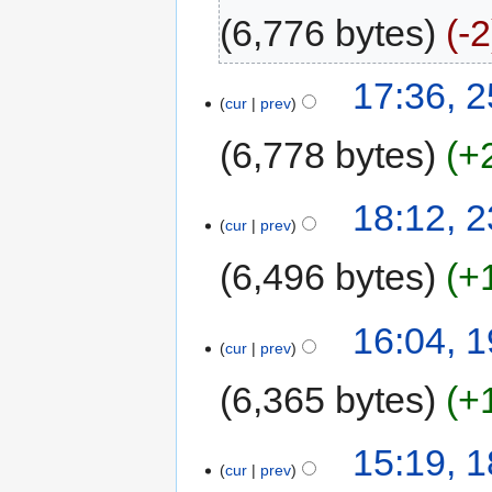
6,776 bytes
-2
17:36, 
cur
prev
6,778 bytes
+
18:12, 
cur
prev
6,496 bytes
+
16:04, 
cur
prev
6,365 bytes
+
15:19, 
cur
prev