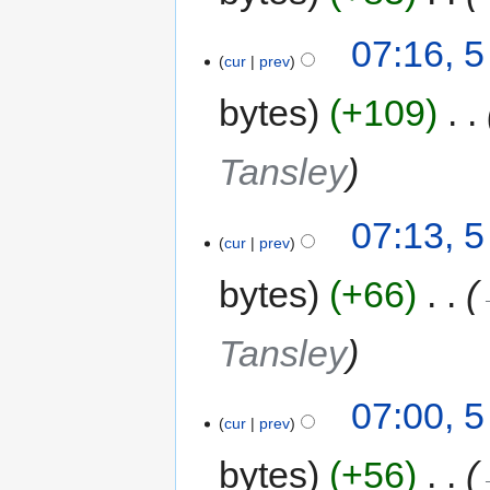
07:16, 
cur
prev
bytes
+109
‎
Tansley
07:13, 
cur
prev
bytes
+66
‎
Tansley
07:00, 
cur
prev
bytes
+56
‎