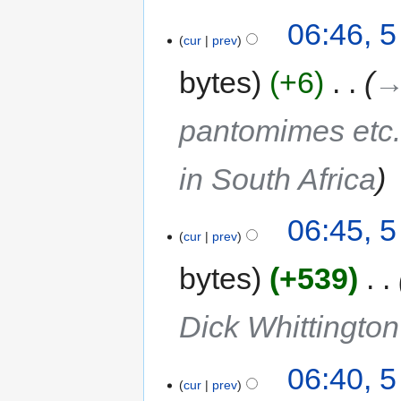
06:46, 
cur
prev
bytes
+6
‎
→
pantomimes etc.
in South Africa
06:45, 
cur
prev
bytes
+539
‎
Dick Whittington
06:40, 
cur
prev