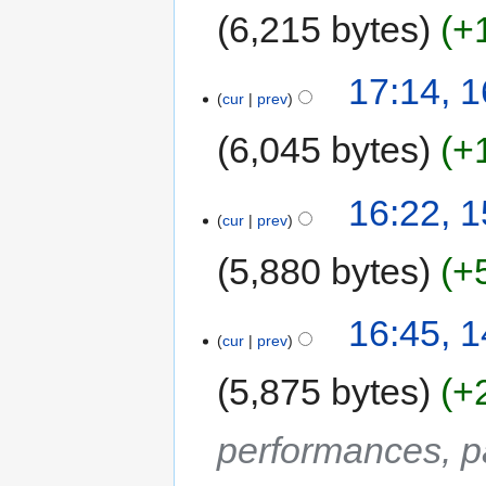
6,215 bytes
+
17:14, 
cur
prev
6,045 bytes
+
16:22, 
cur
prev
5,880 bytes
+
16:45, 
cur
prev
5,875 bytes
+
performances, p