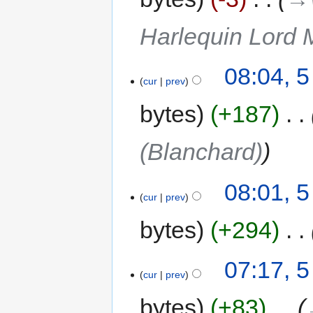
Harlequin Lord 
08:04, 
cur
prev
bytes
+187
‎
(Blanchard)
08:01, 
cur
prev
bytes
+294
‎
07:17, 
cur
prev
bytes
+83
‎