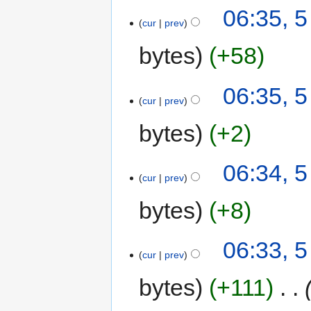
06:35, 
cur
prev
bytes
+58
06:35, 
cur
prev
bytes
+2
06:34, 
cur
prev
bytes
+8
06:33, 
cur
prev
bytes
+111
‎