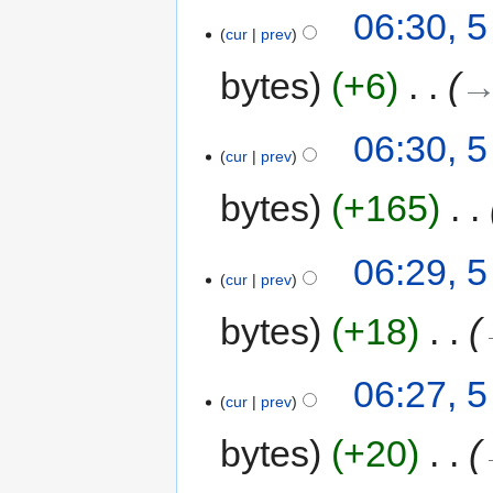
06:30, 
cur
prev
bytes
+6
‎
→
06:30, 
cur
prev
bytes
+165
‎
06:29, 
cur
prev
bytes
+18
‎
06:27, 
cur
prev
bytes
+20
‎