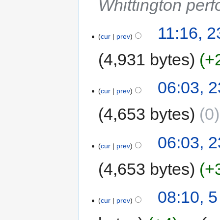
Whittington perf
11:16, 
cur
prev
4,931 bytes
+
06:03, 
cur
prev
4,653 bytes
0
06:03, 
cur
prev
4,653 bytes
+
08:10, 
cur
prev