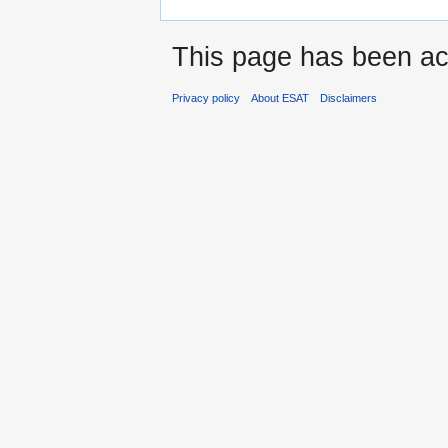
This page has been ac
Privacy policy
About ESAT
Disclaimers