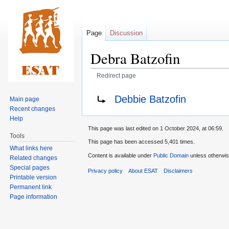
Page
Discussion
Debra Batzofin
Redirect page
Jump
Jump
Redirect to:
Debbie Batzofin
Main page
to
to
Recent changes
navigation
search
Help
This page was last edited on 1 October 2024, at 06:59.
Tools
This page has been accessed 5,401 times.
What links here
Content is available under
Public Domain
unless otherwis
Related changes
Special pages
Privacy policy
About ESAT
Disclaimers
Printable version
Permanent link
Page information