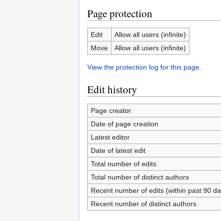
Page protection
Edit
Allow all users (infinite)
Move
Allow all users (infinite)
View the protection log for this page.
Edit history
Page creator
Date of page creation
Latest editor
Date of latest edit
Total number of edits
Total number of distinct authors
Recent number of edits (within past 90 da
Recent number of distinct authors