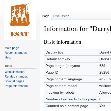
Page
Discussion
Information for "Darry
Basic information
Jump
Jump
to
to
Main page
navigation
search
Display title
Darryl 
Recent changes
Help
Default sort key
Darryl 
Page length (in bytes)
689
Tools
What links here
Page ID
25256
Related changes
Page content language
en - En
Special pages
Page content model
wikitext
Page information
Indexing by robots
Allowe
Number of redirects to this page
0
Counted as a content page
Yes