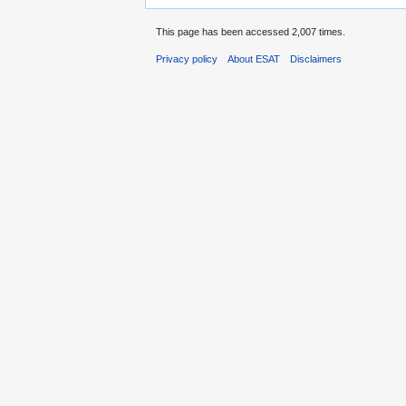
This page has been accessed 2,007 times.
Privacy policy
About ESAT
Disclaimers