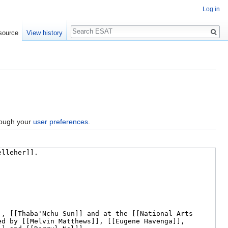
Log in
Search
source
View history
hrough your
user preferences
.