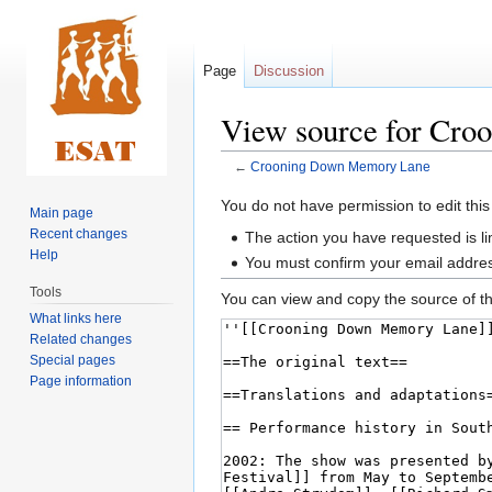
Page
Discussion
View source for Cr
←
Crooning Down Memory Lane
Jump
Jump
You do not have permission to edit this
Main page
to
to
Recent changes
The action you have requested is li
navigation
search
Help
You must confirm your email addres
Tools
You can view and copy the source of th
What links here
Related changes
Special pages
Page information