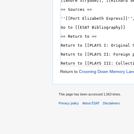
Return to
Crooning Down Memory Lan
This page has been accessed 1,563 times.
Privacy policy
About ESAT
Disclaimers