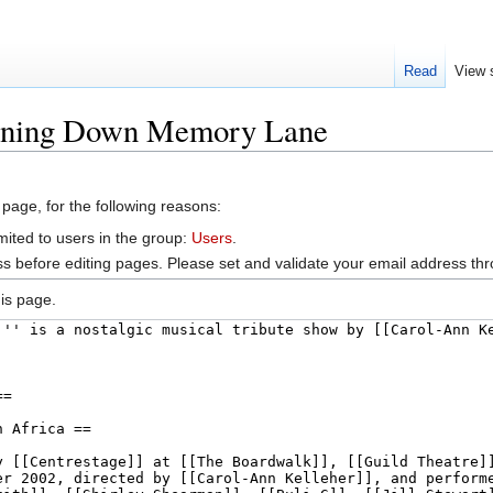
Read
View 
ooning Down Memory Lane
 page, for the following reasons:
mited to users in the group:
Users
.
s before editing pages. Please set and validate your email address t
is page.