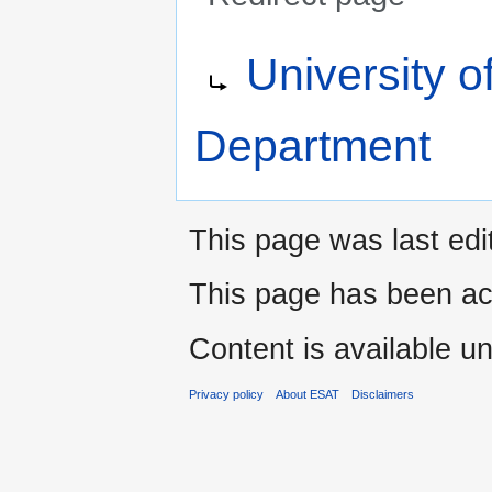
Jump
Jump
Redirect to:
University 
to
to
navigation
search
Department
This page was last edi
This page has been ac
Content is available u
Privacy policy
About ESAT
Disclaimers