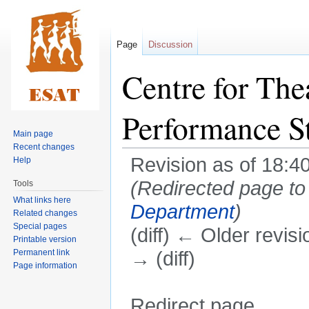
Page
Discussion
Centre for The
Performance S
Main page
Recent changes
Revision as of 18:4
Help
(Redirected page t
Tools
What links here
Department
)
Related changes
Special pages
(diff) ← Older revisi
Printable version
Permanent link
→ (diff)
Page information
Redirect page