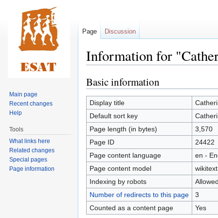
Page
Discussion
Information for "Cath
Basic information
Jump
Jump
to
to
Main page
navigation
search
Display title
Cather
Recent changes
Help
Default sort key
Cather
Page length (in bytes)
3,570
Tools
What links here
Page ID
24422
Related changes
Page content language
en - En
Special pages
Page content model
wikitext
Page information
Indexing by robots
Allowe
Number of redirects to this page
3
Counted as a content page
Yes