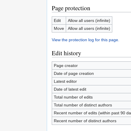
Page protection
Edit
Allow all users (infinite)
Move
Allow all users (infinite)
View the protection log for this page.
Edit history
Page creator
Date of page creation
Latest editor
Date of latest edit
Total number of edits
Total number of distinct authors
Recent number of edits (within past 90 da
Recent number of distinct authors