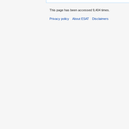
This page has been accessed 9,404 times.
Privacy policy
About ESAT
Disclaimers