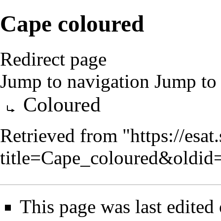
Cape coloured
Redirect page
Jump to navigation
Jump to 
Redirect to:
Coloured
Retrieved from "
https://esa
title=Cape_coloured&oldi
This page was last edited