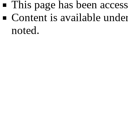
This page has been access
Content is available unde
noted.