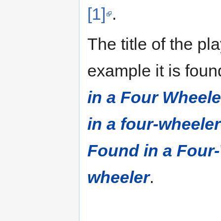
[1]
.
The title of the pl
example it is fou
in a Four Wheele
in a four-wheeler
Found in a Four
wheeler
.