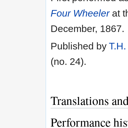
Four Wheeler
at 
December, 1867.
Published by
T.H.
(no. 24).
Translations and
Performance his