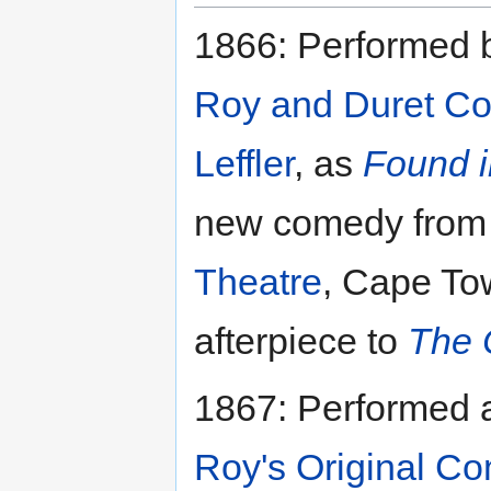
1866: Performed 
Roy and Duret C
Leffler
, as
Found i
new comedy from 
Theatre
, Cape To
afterpiece to
The 
1867: Performed
Roy's Original C