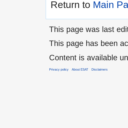
Return to
Main P
This page was last edi
This page has been ac
Content is available u
Privacy policy
About ESAT
Disclaimers