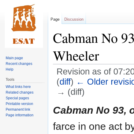
Page
Discussion
Cabman No 93,
Wheeler
Main page
Recent changes
Revision as of 07:2
Help
(
diff
)
← Older revisi
Tools
What links here
→ (diff)
Related changes
Special pages
Printable version
Jump
Jump
Cabman No 93, o
Permanent link
to
to
Page information
navigation
search
farce in one act 