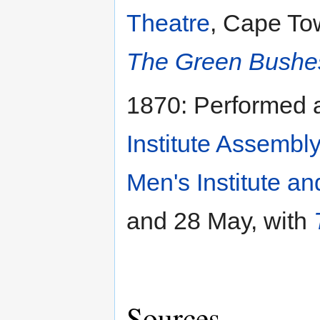
Theatre
, Cape Tow
The Green Bushe
1870: Performed
Institute Assembly
Men's Institute 
and 28 May, with
Sources