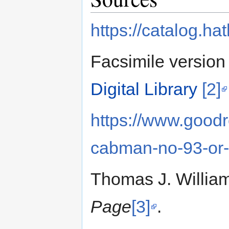
https://catalog.h
Facsimile version 
Digital Library
[2]
https://www.good
cabman-no-93-or-
Thomas J. William
Page
[3]
.