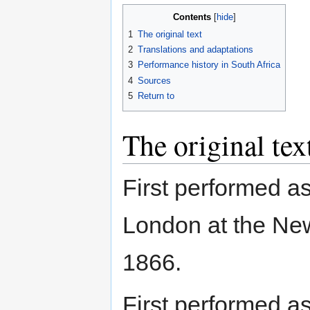
Contents
1
The original text
2
Translations and adaptations
3
Performance history in South Africa
4
Sources
5
Return to
The original tex
First performed a
London at the New
1866.
First performed a