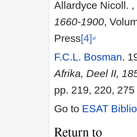
Allardyce Nicoll. 
1660-1900
, Volum
Press
[4]
F.C.L. Bosman
. 1
Afrika, Deel II, 1
pp. 219, 220, 275
Go to
ESAT Bibli
Return to