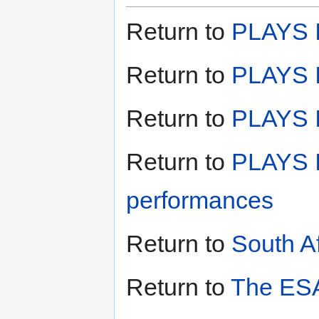
Return to
PLAYS I
Return to
PLAYS I
Return to
PLAYS II
Return to
PLAYS I
performances
Return to
South A
Return to
The ESA